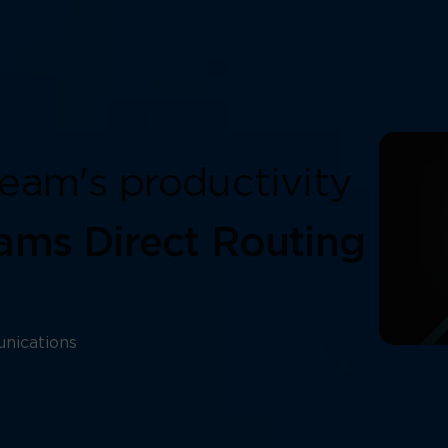
eam's productivity
ams Direct Routing
nications