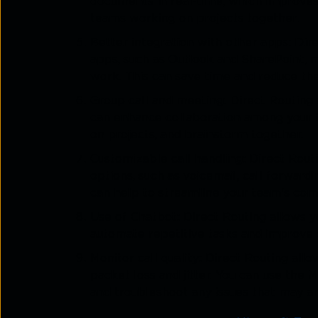
documents in real-time, which improves e
teams working on projects together.
Better integration with other apps: Dir
apps, such as Outlook and SharePoint, m
work. This can save time and reduce the
Group call and meeting: Direct Routing 
can enhance collaboration among your 
on projects, and brainstorm together.
Customizable call handling: Direct Rout
options, such as voicemail, call forwardin
can help to streamline your team's co
Use of Chatbot: Direct Routing allows y
automate repetitive tasks and improv
Monitor call quality: Direct Routing allo
packet loss and jitter. You can use the 
and troubleshoot any issues that may ar