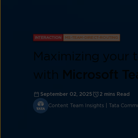
INTERACTION
MS-TEAM-DIRECT-ROUTING
Maximizing your t
with
Microsoft Te
September 02, 2025
2 mins Read
Content Team Insights | Tata Commu