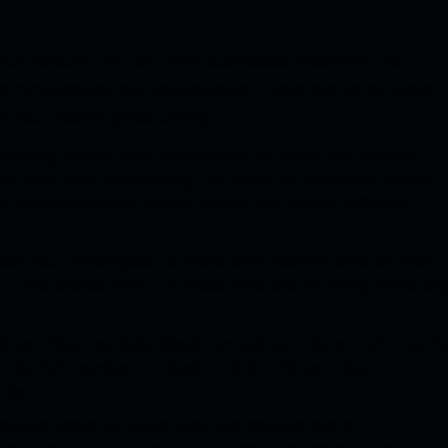
ful feature that can help businesses maximize the
 communication and collaboration. Here are some ways
 your team's productivity:
Routing allows your employees to make and receive
ams platform, eliminating the need for separate phone
nd communication within teams and across different
les your employees to make and receive calls on their
lity and productivity for those who are working remotely
Direct Routing, businesses can set up custom call routin
to the right person or department. This can help to
mes.
allows users to share files and collaborate on