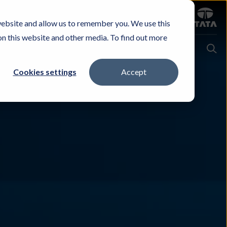
Sign in
website and allow us to remember you. We use this
Careers
Investors
Contact Us
Experience & Buy
on this website and other media. To find out more
Cookies settings
Accept