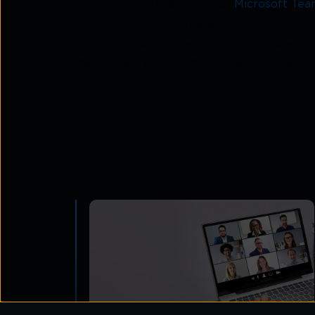
By leveraging the power of
Microsoft Tea
communication, increase productivity, an
great way to empower your team to work mo
mentioned, you can maximize your team's 