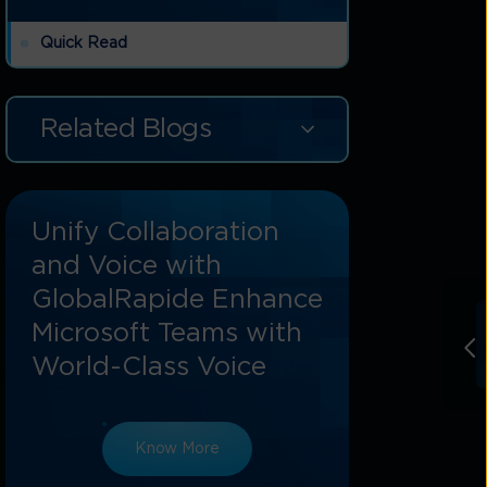
Quick Read
Related Blogs
Unify Collaboration
and Voice with
GlobalRapide Enhance
Microsoft Teams with
World-Class Voice
g
Know More