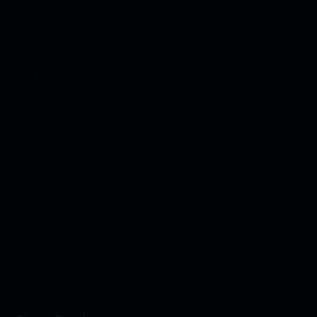
fficiency and productivity. This is especially useful for
ect Routing integrates seamlessly with other Microsoft
aking it easy to switch between different tools during
 need to switch between different applications.
allows you to schedule group calls and meetings, which
team members by allowing them to share ideas, work
ing allows businesses to set up custom call handling
g, and call recording, to best fit their unique needs. Thi
mmunication and improve response times.
ou to integrate chatbot to your team, which can help to
e collaboration among team members.
ws you to monitor call quality, including metrics such as
Microsoft Teams admin center to view call quality metric
ise.