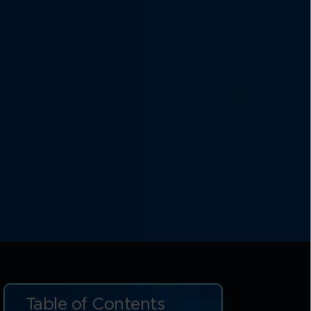
Table of Contents