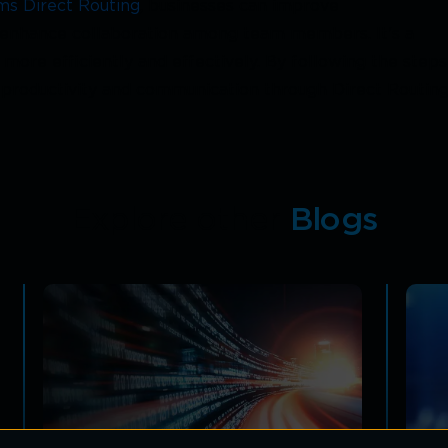
ms Direct Routing
, businesses can improve
d enhance collaboration among team members. It's a
re efficiently and effectively. By following the steps
productivity and communication through Direct Routing
Explore other
Blogs