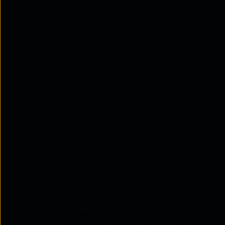
Quick Read
Microsoft Teams Direct Routing is a power
productivity of their teams by improving
that you can use Direct Routing to enhance
Improved voice communication: Direct 
calls directly through the Microsoft Te
systems. This improves collaboration a
departments.
Increased mobility: Direct Routing enab
mobile devices, which increases flexibi
or on the go.
Greater control over call routing: With 
rules, ensuring that calls are directed 
reduce delays and improve response ti
Increased collaboration: Direct Routing 