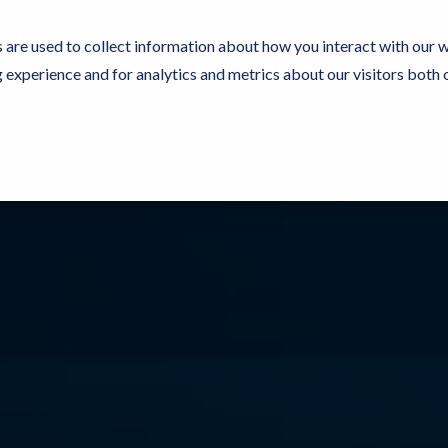
 are used to collect information about how you interact with our 
experience and for analytics and metrics about our visitors both 
Resources
Partners
Customers
Company