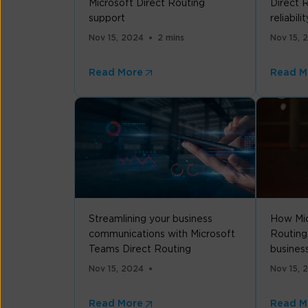
Microsoft Direct Routing
Direct R
support
reliabilit
Nov 15, 2024
2 mins
Nov 15, 
Read More
Read M
Streamlining your business
How Mic
communications with Microsoft
Routing
Teams Direct Routing
busines
Nov 15, 2024
Nov 15, 
Read More
Read M