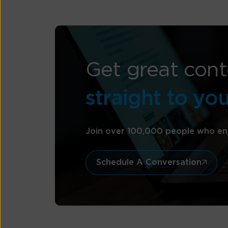
Get great cont
straight to yo
Join over 100,000 people who en
Schedule A Conversation