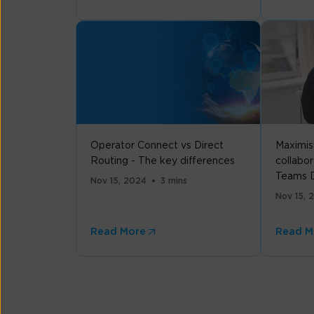
Operator Connect vs Direct
Maximis
Routing - The key differences
collabor
Teams D
Nov 15, 2024
3 mins
Nov 15, 
Read More
Read M