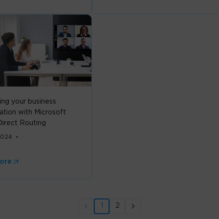
ing your business
ation with Microsoft
irect Routing
2024
ore
1
2