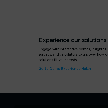
Experience our solutions
Engage with interactive demos, insightful
surveys, and calculators to uncover how o
solutions fit your needs.
Go to Demo Experience Hub