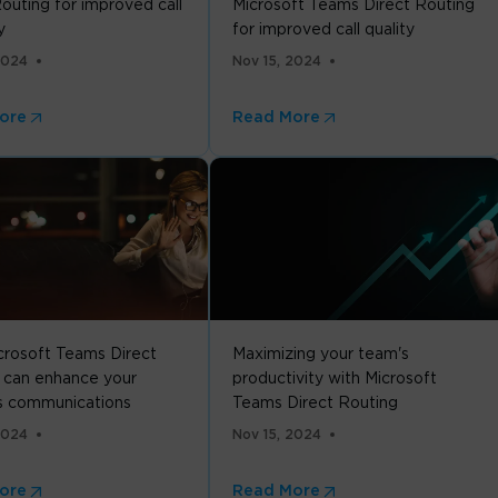
outing for improved call
Microsoft Teams Direct Routing
y
for improved call quality
2024
Nov 15, 2024
ore
Read More
rosoft Teams Direct
Maximizing your team's
 can enhance your
productivity with Microsoft
s communications
Teams Direct Routing
2024
Nov 15, 2024
ore
Read More