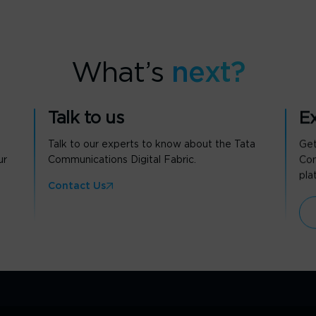
What’s
next?
Talk to us
Ex
Talk to our experts to know about the Tata
Get
ur
Communications Digital Fabric.
Com
pla
Contact Us