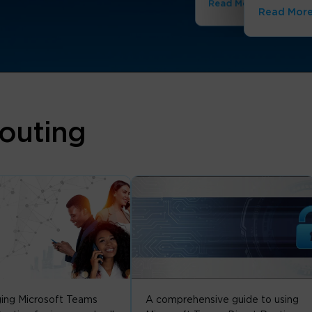
Read More
Read Mor
outing
ing Microsoft Teams
A comprehensive guide to using