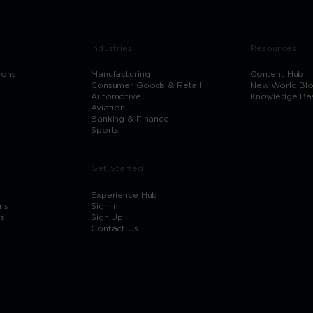
Industries
Resources
ions
Manufacturing
Content Hub
Consumer Goods & Retail
New World Bl
Automotive
Knowledge Ba
Aviation
Banking & Finance
Sports
Get Started
Experience Hub
ns
Sign In
ns
Sign Up
Contact Us