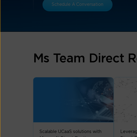
Schedule A Conversation
Ms Team Direct R
Scalable UCaaS solutions with
Leverag