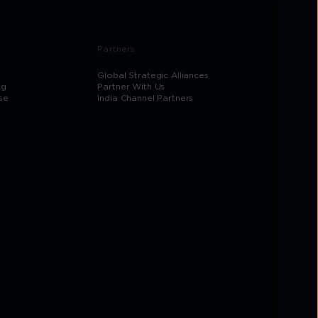
Partners
Global Strategic Alliances
og
Partner With Us
se
India Channel Partners