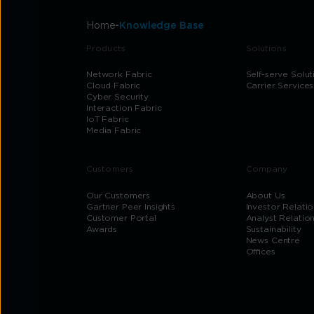
Home
Knowledge Base
Products
Solutions
Network Fabric
Self-serve Solut
Cloud Fabric
Carrier Services
Cyber Security
Interaction Fabric
IoT Fabric
Media Fabric
Customers
Company
Our Customers
About Us
Gartner Peer Insights
Investor Relatio
Customer Portal
Analyst Relatio
Awards
Sustainability
News Centre
Offices