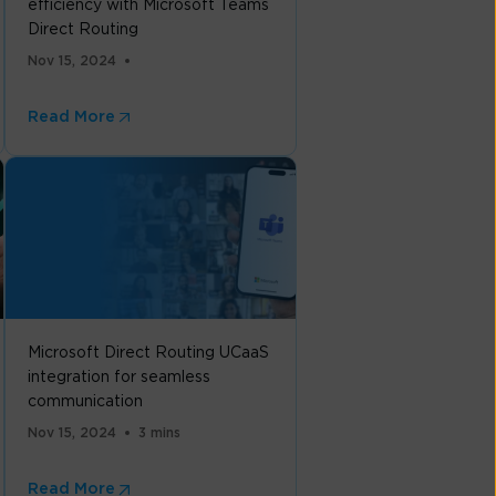
efficiency with Microsoft Teams
Direct Routing
Nov 15, 2024
Read More
Microsoft Direct Routing UCaaS
integration for seamless
communication
Nov 15, 2024
3 mins
Read More