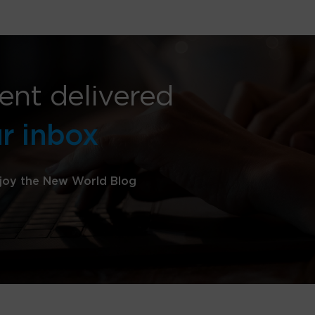
ent delivered
ur inbox
joy the New World Blog