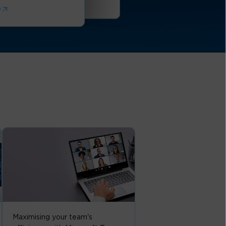
Read More
e
Maximising your team's