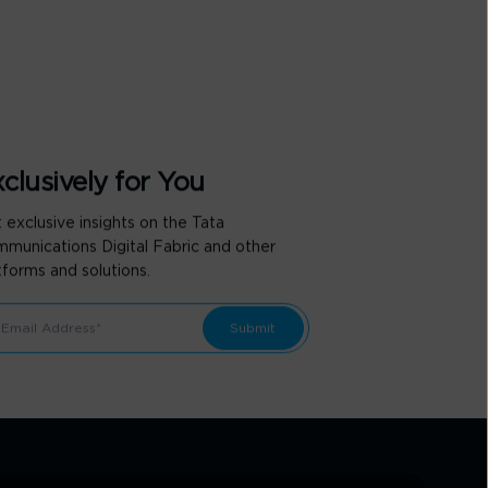
clusively for You
 exclusive insights on the Tata
munications Digital Fabric and other
tforms and solutions.