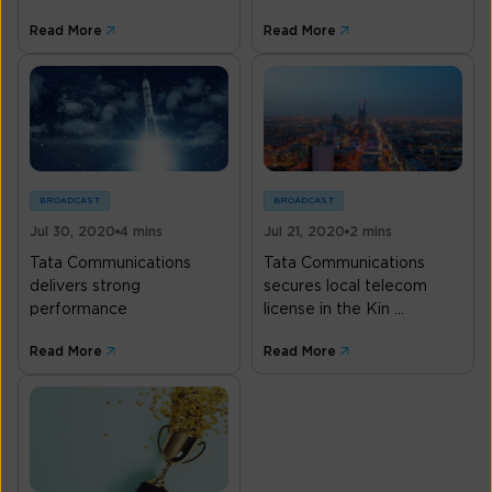
Read More
Read More
BROADCAST
BROADCAST
Jul 30, 2020
4 mins
Jul 21, 2020
2 mins
Tata Communications
Tata Communications
delivers strong
secures local telecom
performance
license in the Kin ...
Read More
Read More