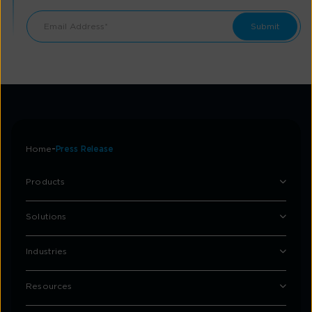
Home
Press Release
Products
Solutions
Industries
Resources