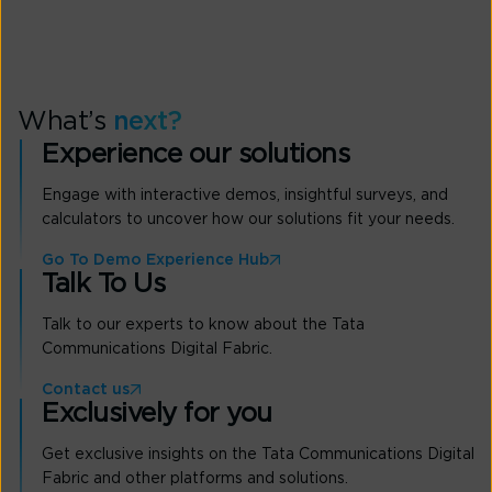
What’s
next?
Experience our solutions
Engage with interactive demos, insightful surveys, and
calculators to uncover how our solutions fit your needs.
Go To Demo Experience Hub
Talk To Us
Talk to our experts to know about the Tata
Communications Digital Fabric.
Contact us
Exclusively for you
Get exclusive insights on the Tata Communications Digital
Fabric and other platforms and solutions.