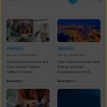
There are no suggestions because the search field is empty.
BROADCAST
BROADCAST
May 22, 2024
2 mins
Apr 12, 2021
3 mins
Tata Communications and
Tata Communications and
Cisco Launch Webex
Bahrain Internet
Calling to Transf ...
Exchange join force ...
Read More
Read More