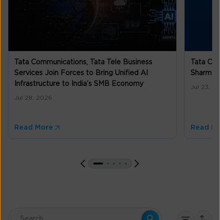
Tata Communications, Tata Tele Business
Tata Co
Services Join Forces to Bring Unified AI
Sharma a
Infrastructure to India’s SMB Economy
Jul 23, 2
Jul 28, 2026
Read More
Read M
This is a search field with an auto-suggest feature attached.