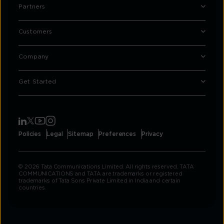
Partners
Customers
Company
Get Started
Policies
Legal
Sitemap
Preferences
Privacy
© 2026 Tata Communications Limited. All rights reserved. TATA
COMMUNICATIONS and TATA are trademarks or registered
trademarks of Tata Sons Private Limited in India and certain
countries.