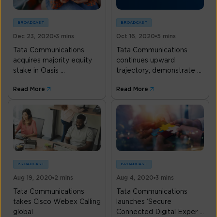
BROADCAST
BROADCAST
Dec 23, 2020
3 mins
Oct 16, 2020
5 mins
Tata Communications
Tata Communications
acquires majority equity
continues upward
stake in Oasis ...
trajectory; demonstrate ...
Read More
Read More
BROADCAST
BROADCAST
Aug 19, 2020
2 mins
Aug 4, 2020
3 mins
Tata Communications
Tata Communications
takes Cisco Webex Calling
launches ‘Secure
global
Connected Digital Exper ...