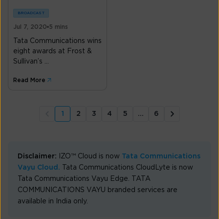
BROADCAST
Jul 7, 2020
5 mins
Tata Communications wins
eight awards at Frost &
Sullivan’s ...
Read More
1
2
3
4
5
...
6
Disclaimer:
IZO™ Cloud is now
Tata Communications
Vayu Cloud.
Tata Communications CloudLyte is now
Tata Communications Vayu Edge. TATA
COMMUNICATIONS VAYU branded services are
available in India only.