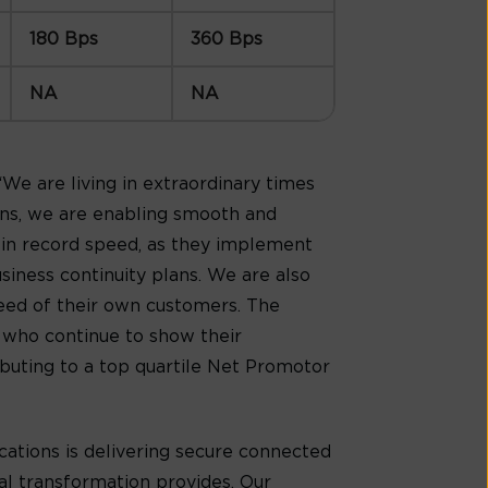
180 Bps
360 Bps
NA
NA
, “We are living in extraordinary times
ons, we are enabling smooth and
 in record speed, as they implement
iness continuity plans. We are also
eed of their own customers. The
s who continue to show their
ibuting to a top quartile Net Promotor
ations is delivering secure connected
al transformation provides. Our