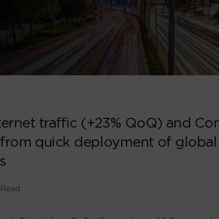
Internet traffic (+23% QoQ) and C
 from quick deployment of globa
s
 Read