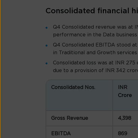
Consolidated financial h
Q4 Consolidated revenue was at I
performance in the Data business
Q4 Consolidated EBITDA stood at 
in Traditional and Growth services
Consolidated loss was at INR 275 
due to a provision of INR 342 crore
Consolidated Nos.
INR
Crore
Gross Revenue
4,398
EBITDA
869