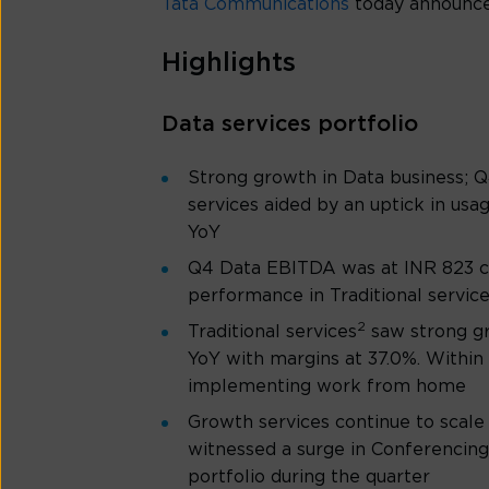
Tata Communications
today announces
Highlights
Data services portfolio
Strong growth in Data business; 
services aided by an uptick in us
YoY
Q4 Data EBITDA was at INR 823 cro
performance in Traditional servic
2
Traditional services
saw strong g
YoY with margins at 37.0%. Within 
implementing work from home
Growth services continue to scale
witnessed a surge in Conferencing
portfolio during the quarter