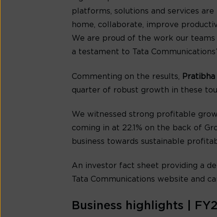
platforms, solutions and services ar
home, collaborate, improve productivi
We are proud of the work our teams h
a testament to Tata Communications’ r
Commenting on the results,
Pratibha
quarter of robust growth in these toug
We witnessed strong profitable grow
coming in at 22.1% on the back of Gro
business towards sustainable profitabi
An investor fact sheet providing a de
Tata Communications website and ca
Business highlights | FY