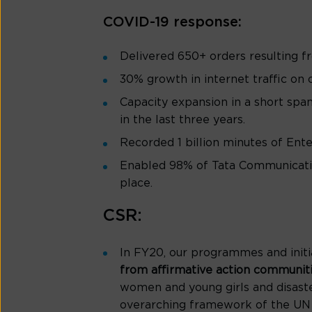
COVID-19 response:
Delivered 650+ orders resulting f
30% growth in internet traffic on
Capacity expansion in a short spa
in the last three years.
Recorded 1 billion minutes of Enter
Enabled 98% of Tata Communicatio
place.
CSR:
In FY20, our programmes and initi
from affirmative action communit
women and young girls and disaste
overarching framework of the UN