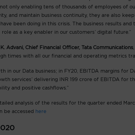
e not only enabling tens of thousands of employees of 
ty, and maintain business continuity, they are also kee
ave been doing in this crisis. The business results an
ole as a key enabler in our customers’ digital future.”
 K. Advani, Chief Financial Officer, Tata Communications
h times with all our financial and operating metrics trac
th in our Data business; in FY20, EBITDA margins for 
wth services’ delivering INR 199 crore of EBITDA for th
lity and positive cashflows.”
tailed analysis of the results for the quarter ended Marc
n be accessed
here
2020