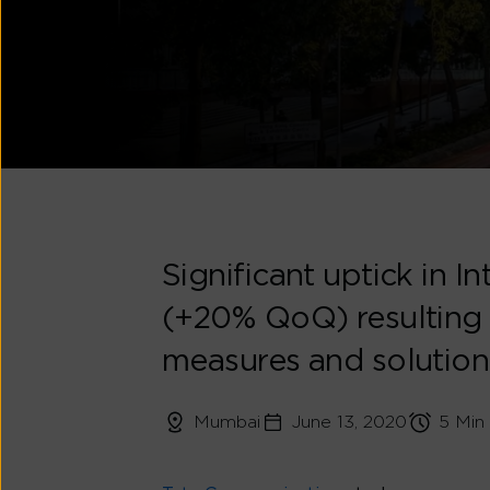
Significant uptick in 
(+20% QoQ) resulting
measures and solution
Mumbai
June 13, 2020
5 Min