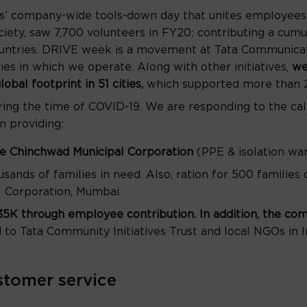
s’ company-wide tools-down day that unites employees 
iety, saw 7,700 volunteers in FY20; contributing a cumu
countries. DRIVE week is a movement at Tata Communicati
es in which we operate. Along with other initiatives,
we
obal footprint in 51 cities,
which supported more than 2
ring the time of COVID-19. We are responding to the cal
n providing:
ne Chinchwad Municipal Corporation
(PPE & isolation wa
usands of families in need. Also, ration for 500 families
 Corporation, Mumbai.
135K through employee contribution. In addition, the c
d to Tata Community Initiatives Trust and local NGOs in I
stomer service