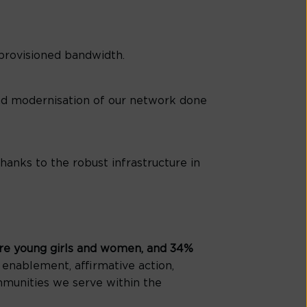
 provisioned bandwidth.
and modernisation of our network done
nks to the robust infrastructure in
re young girls and women, and 34%
 enablement, affirmative action,
mmunities we serve within the