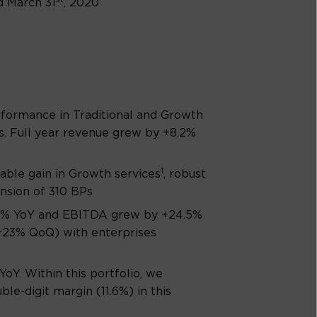
d March 31
, 2020
rformance in Traditional and Growth
s. Full year revenue grew by +8.2%
1
able gain in Growth services
, robust
nsion of 310 BPs
5.3% YoY and EBITDA grew by +24.5%
 (+23% QoQ) with enterprises
oY. Within this portfolio, we
e-digit margin (11.6%) in this