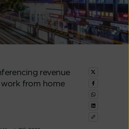
onferencing revenue
l work from home
st