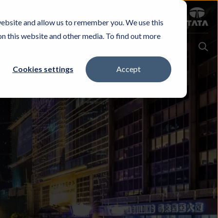
Sign in
website and allow us to remember you. We use this
Careers
Investors
Contact Us
Experience & Buy
on this website and other media. To find out more
Cookies settings
Accept