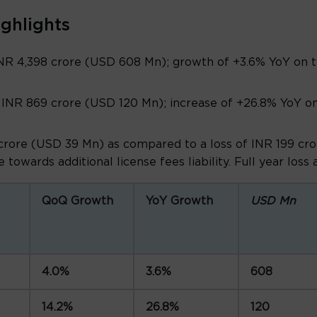
ighlights
NR 4,398 crore (USD 608 Mn); growth of +3.6% YoY on t
INR 869 crore (USD 120 Mn); increase of +26.8% YoY on
crore (USD 39 Mn) as compared to a loss of INR 199 cror
 towards additional license fees liability. Full year loss
QoQ Growth
YoY Growth
USD Mn
4.0%
3.6%
608
14.2%
26.8%
120