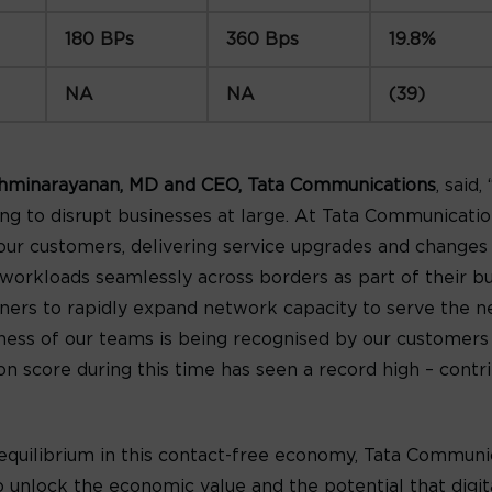
180 BPs
360 Bps
19.8%
NA
NA
(39)
hminarayanan, MD and CEO, Tata Communications
, said
ng to disrupt businesses at large. At Tata Communicati
 our customers, delivering service upgrades and changes
rkloads seamlessly across borders as part of their bus
ners to rapidly expand network capacity to serve the n
veness of our teams is being recognised by our customer
on score during this time has seen a record high – contr
equilibrium in this contact-free economy, Tata Communic
 unlock the economic value and the potential that digit