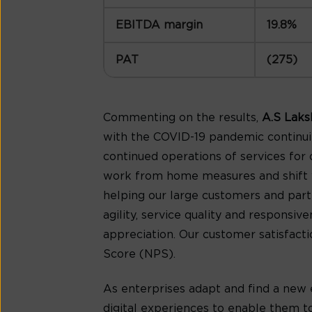
EBITDA margin
19.8%
PAT
(275)
Commenting on the results,
A.S Laks
with the COVID-19 pandemic continui
continued operations of services for
work from home measures and shift wo
helping our large customers and part
agility, service quality and responsi
appreciation. Our customer satisfacti
Score (NPS).
As enterprises adapt and find a new 
digital experiences to enable them to