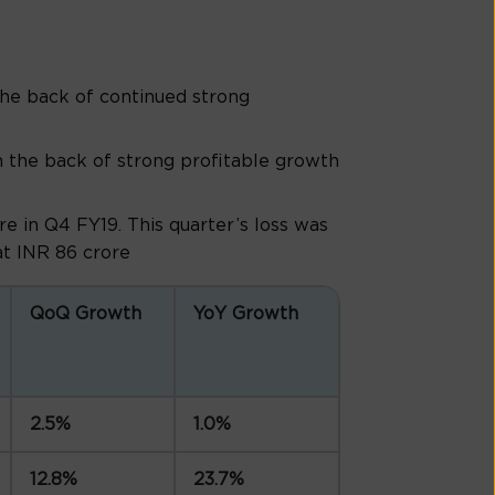
he back of continued strong
 the back of strong profitable growth
e in Q4 FY19. This quarter’s loss was
 at INR 86 crore
QoQ Growth
YoY Growth
2.5%
1.0%
12.8%
23.7%