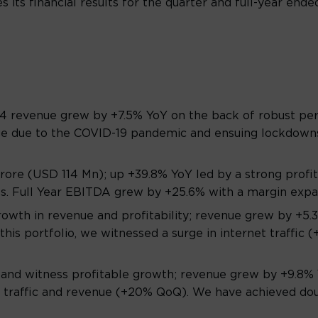
 its financial results for the quarter and full-year ende
Q4 revenue grew by +7.5% YoY on the back of robust pe
age due to the COVID-19 pandemic and ensuing lockdown
re (USD 114 Mn); up +39.8% YoY led by a strong profit
es. Full Year EBITDA grew by +25.6% with a margin expa
rowth in revenue and profitability; revenue grew by +
this portfolio, we witnessed a surge in internet traffic
 and witness profitable growth; revenue grew by +9.8% Y
 traffic and revenue (+20% QoQ). We have achieved doubl