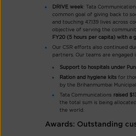
DRIVE week
: Tata Communication
common goal of giving back to soc
and touching 47,139 lives across 
objective of serving the communiti
FY20 (5 hours per capita) with a gl
Our CSR efforts also continued du
partners. Our teams are engaged i
Support to hospitals under Pu
Ration and hygiene kits
for tho
by the Brihanmumbai Municipal
Tata Communications
raised $
the total sum is being allocate
the world.
Awards: Outstanding cu