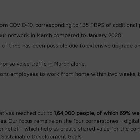
rom COVID-19, corresponding to 1.35 TBPS of additional
 our network in March compared to January 2020.
n of time has been possible due to extensive upgrade 
prise voice traffic in March alone.
ns employees to work from home within two weeks, tha
atives reached out to
1,64,000 people, of which 69% we
ies
. Our focus remains on the four cornerstones – digital
r relief – which help us create shared value for the co
 Sustainable Development Goals.