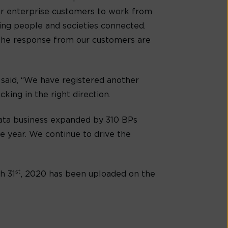
our enterprise customers to work from
ping people and societies connected.
d the response from our customers are
, said, “We have registered another
king in the right direction.
Data business expanded by 310 BPs
e year. We continue to drive the
st
h 31
, 2020 has been uploaded on the