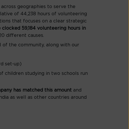
across geographies to serve the
lative of 44,238 hours of volunteering
ons that focuses on a clear strategic
 clocked 59,184 volunteering hours in
0 different causes.
l of the community, along with our
rd set-up)
 of children studying in two schools run
ompany has matched this amount
and
ndia as well as other countries around