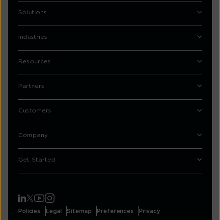
Solutions
Industries
Resources
Partners
Customers
Company
Get Started
Policies
Legal
Sitemap
Preferences
Privacy