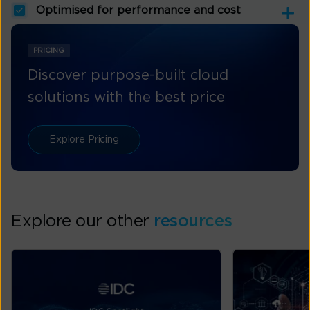
Optimised for performance and cost
PRICING
Discover purpose-built cloud
solutions with the best price
Explore Pricing
Explore our other
resources