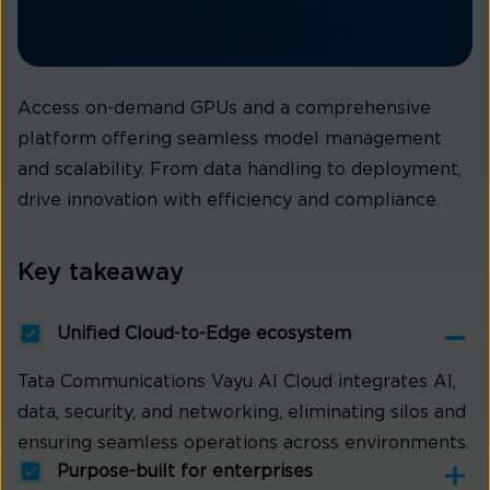
Access on-demand GPUs and a comprehensive
platform offering seamless model management
and scalability. From data handling to deployment,
drive innovation with efficiency and compliance.
Key takeaway
Unified Cloud-to-Edge ecosystem
Tata Communications Vayu AI Cloud integrates AI,
data, security, and networking, eliminating silos and
ensuring seamless operations across environments.
Purpose-built for enterprises