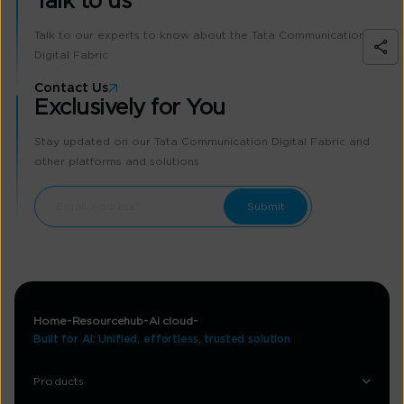
Talk to us
Talk to our experts to know about the Tata Communication
Digital Fabric
Contact Us
Exclusively for You
Stay updated on our Tata Communication Digital Fabric and
other platforms and solutions
Home
Resourcehub
Ai cloud
Built for AI: Unified, effortless, trusted solution
Products