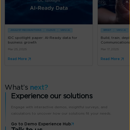
ANALYST RECOGNITIONS
CLOUD
VAYU AI
BRIEF
VAYU AI
IDC spotlight paper: AI-Ready data for
Build, train, de
business growth
Communications 
Mar 25, 2025
Mar 17, 2025
Read More
Read More
What’s
next?
Experience our solutions
Engage with interactive demos, insightful surveys, and
calculators to uncover how our solutions fit your needs.
Go to Demo Experience Hub