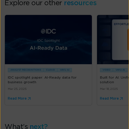
Explore our other
resources
ANALYST RECOGNITIONS
CLOUD
VAYU AI
VIDEO
VAYU AI
IDC spotlight paper: AI-Ready data for
Built for AI: Unif
business growth
solution
Mar 25, 2025
Mar 18, 2025
Read More
Read More
What’s
next?