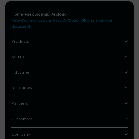
Home
Resourcehub
Ai cloud
Tata Communications Vayu AI Cloud- GPU as a service
datasheet
Products
Solutions
Industries
Resources
Partners
Customers
Company