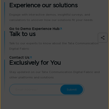
Experience our solutions
Engage with interactive demos, insightful surveys, and
calculators to uncover how our solutions fit your needs.
Go to Demo Experience Hub
Talk to us
Talk to our experts to know about the Tata Communication
Digital Fabric
Contact Us
Exclusively for You
Stay updated on our Tata Communication Digital Fabric and
other platforms and solutions