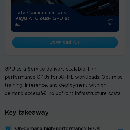
Tata Communications
Vayu AI Cloud- GPU as
a...
Download PDF
GPU-as-a-Service delivers scalable, high-
performance GPUs for AI/ML workloads. Optimise
training, inference, and deployment with on-
demand accessâ€”no upfront infrastructure costs.
Key takeaway
On-demand high-performance GPUs