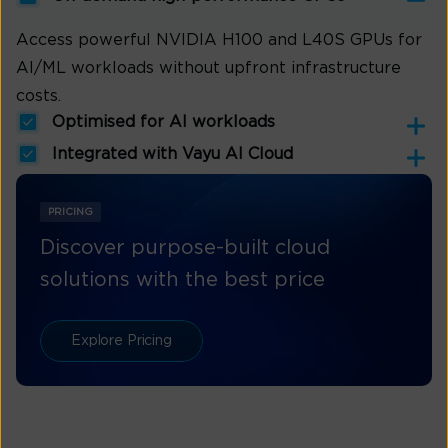
Access powerful NVIDIA H100 and L40S GPUs for
AI/ML workloads without upfront infrastructure
costs.
Optimised for AI workloads
Integrated with Vayu AI Cloud
PRICING
Discover purpose-built cloud
solutions with the best price
Explore Pricing