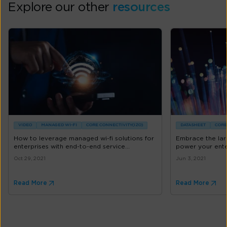
Explore our other
resources
VIDEO
MANAGED WI-FI
CORE CONNECTIVITY(IZO)
DATASHEET
CORE
How to leverage managed wi-fi solutions for
Embrace the lar
enterprises with end-to-end service...
power your ente
Oct 29, 2021
Jun 3, 2021
Read More
Read More