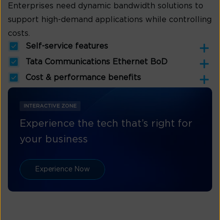
Enterprises need dynamic bandwidth solutions to
support high-demand applications while controlling
costs.
Self-service features
Tata Communications Ethernet BoD
Cost & performance benefits
INTERACTIVE ZONE
Experience the tech that’s right for
your business
Experience Now