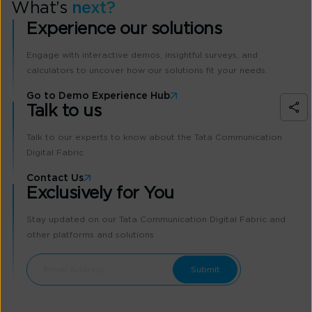
What’s
next?
Experience our solutions
Engage with interactive demos, insightful surveys, and
calculators to uncover how our solutions fit your needs.
Go to Demo Experience Hub
Talk to us
Talk to our experts to know about the Tata Communication
Digital Fabric
Contact Us
Exclusively for You
Stay updated on our Tata Communication Digital Fabric and
other platforms and solutions