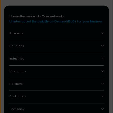
Home
Resourcehub
Core network
Uninterrupted Bandwidth-on-Demand(BoD) for your business
Products
Solutions
Industries
Resources
Partners
Customers
Company