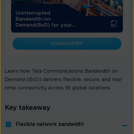
Uninterrupted
Bandwidth-on-
Demand(BoD) for your...
Download PDF
Learn how Tata Communications Bandwidth on
Demand (BoD) delivers flexible, secure, and real-
time connectivity across 36 global locations.
Key takeaway
Flexible network bandwidth