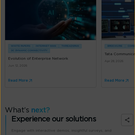
WHITE PAPERS
INTERNET WAN
THREADSPAN
BROCHURE
CORE
DC DYNAMIC CONNECTIVITY
Tata Communicat
Evolution of Enterprise Network
Apr 28, 2026
Jun 12, 2026
Read More
Read More
What’s
next?
Experience our solutions
Engage with interactive demos, insightful surveys, and