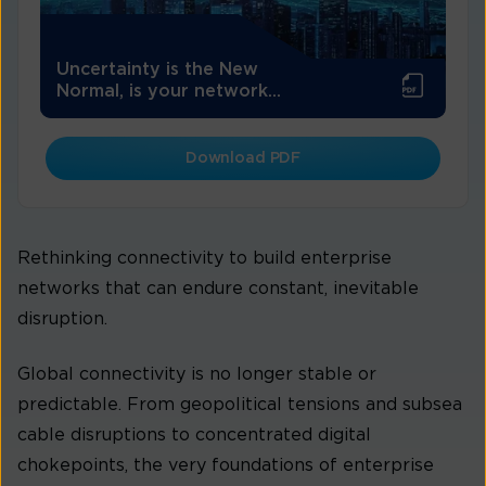
Uncertainty is the New
Normal, is your network...
Download PDF
Rethinking connectivity to build enterprise
networks that can endure constant, inevitable
disruption.
Global connectivity is no longer stable or
predictable. From geopolitical tensions and subsea
cable disruptions to concentrated digital
chokepoints, the very foundations of enterprise