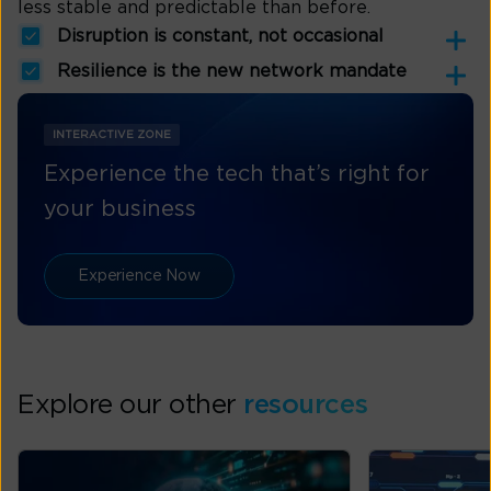
less stable and predictable than before.
Disruption is constant, not occasional
Resilience is the new network mandate
INTERACTIVE ZONE
Experience the tech that’s right for
your business
Experience Now
Explore our other
resources