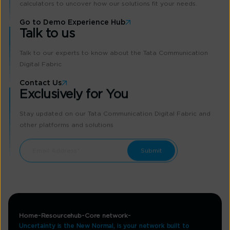
calculators to uncover how our solutions fit your needs.
Go to Demo Experience Hub
Talk to us
Talk to our experts to know about the Tata Communication
Digital Fabric
Contact Us
Exclusively for You
Stay updated on our Tata Communication Digital Fabric and
other platforms and solutions
Home
Resourcehub
Core network
Uncertainty is the New Normal, is your network built to