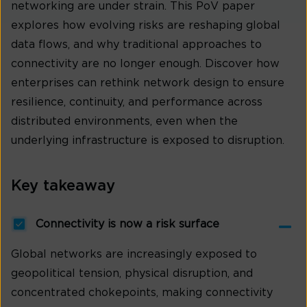
networking are under strain. This PoV paper
explores how evolving risks are reshaping global
data flows, and why traditional approaches to
connectivity are no longer enough. Discover how
enterprises can rethink network design to ensure
resilience, continuity, and performance across
distributed environments, even when the
underlying infrastructure is exposed to disruption.
Key takeaway
Connectivity is now a risk surface
Global networks are increasingly exposed to
geopolitical tension, physical disruption, and
concentrated chokepoints, making connectivity