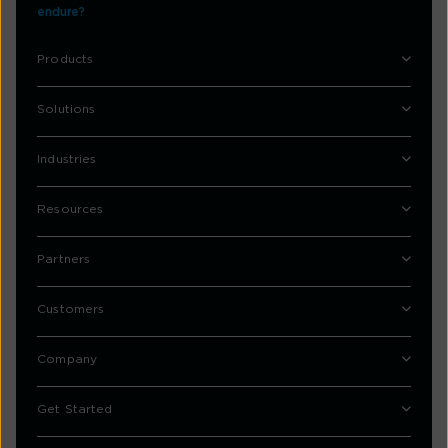
endure?
Products
Solutions
Industries
Resources
Partners
Customers
Company
Get Started