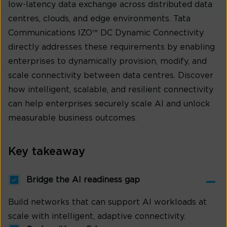
low-latency data exchange across distributed data
centres, clouds, and edge environments. Tata
Communications IZO™ DC Dynamic Connectivity
directly addresses these requirements by enabling
enterprises to dynamically provision, modify, and
scale connectivity between data centres. Discover
how intelligent, scalable, and resilient connectivity
can help enterprises securely scale AI and unlock
measurable business outcomes.
Key takeaway
Bridge the AI readiness gap
Build networks that can support AI workloads at
scale with intelligent, adaptive connectivity.