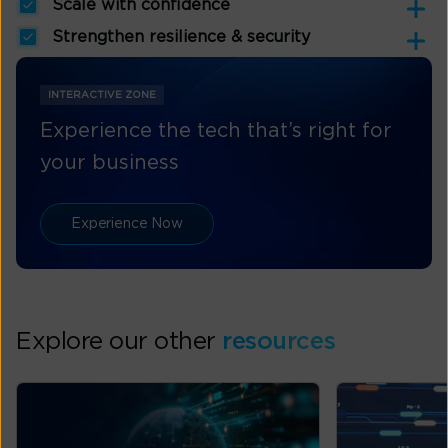
Scale with confidence
Strengthen resilience & security
INTERACTIVE ZONE
Experience the tech that’s right for
your business
Experience Now
Explore our other
resources