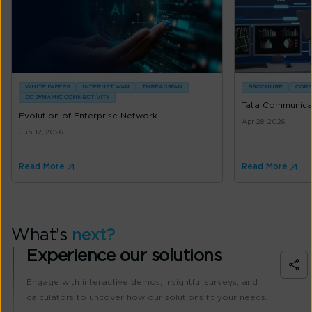
WHITE PAPERS
INTERNET WAN
THREADSPAN
BROCHURE
CORE
DC DYNAMIC CONNECTIVITY
Tata Communicat
Evolution of Enterprise Network
Apr 28, 2026
Jun 12, 2026
Read More
Read More
What’s
next?
Experience our solutions
Engage with interactive demos, insightful surveys, and
calculators to uncover how our solutions fit your needs.