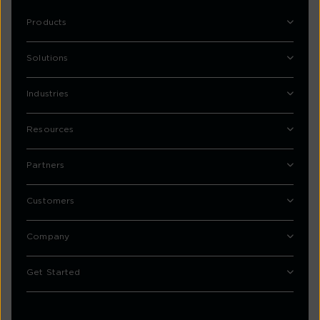
Products
Solutions
Industries
Resources
Partners
Customers
Company
Get Started