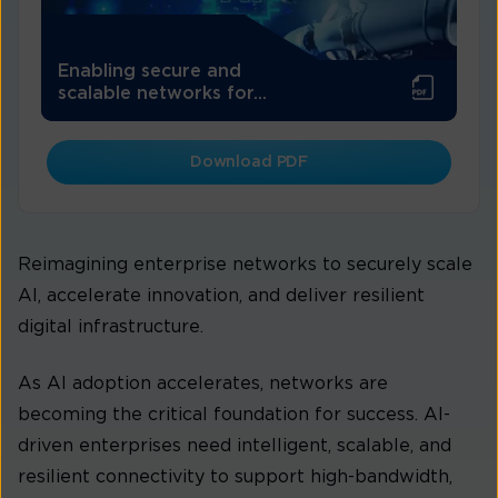
Enabling secure and
scalable networks for...
Download PDF
Reimagining enterprise networks to securely scale
AI, accelerate innovation, and deliver resilient
digital infrastructure.
As AI adoption accelerates, networks are
becoming the critical foundation for success. AI-
driven enterprises need intelligent, scalable, and
resilient connectivity to support high-bandwidth,