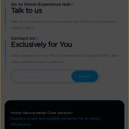
Go to Demo Experience Hub
Talk to us
Talk to our experts to know about the Tata Communication
Digital Fabric
Contact Us
Exclusively for You
Stay updated on our Tata Communication Digital Fabric and
other platforms and solutions
Home
Resourcehub
Core network
Enabling secure and scalable networks for AI-driven
enterprises