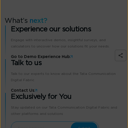
What’s
next?
Experience our solutions
Engage with interactive demos, insightful surveys, and
calculators to uncover how our solutions fit your needs.
Go to Demo Experience Hub
Talk to us
Talk to our experts to know about the Tata Communication
Digital Fabric
Contact Us
Exclusively for You
Stay updated on our Tata Communication Digital Fabric and
other platforms and solutions