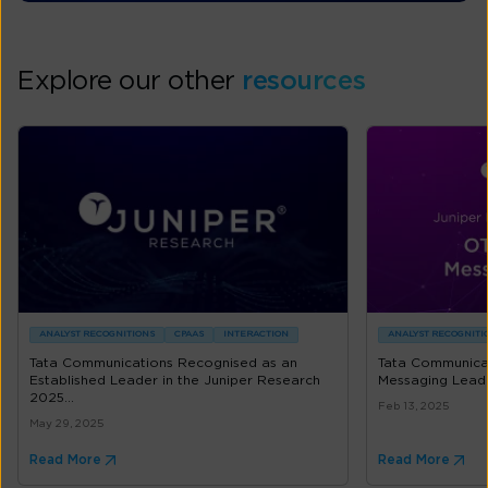
Explore our other
resources
ANALYST RECOGNITIONS
CPAAS
INTERACTION
ANALYST RECOGNITI
Tata Communications Recognised as an
Tata Communicat
Established Leader in the Juniper Research
Messaging Lead
2025...
Feb 13, 2025
May 29, 2025
Read More
Read More