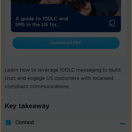
A guide to 10DLC and
SMS in the US for...
Download PDF
Learn how to leverage 10DLC messaging to build
trust and engage US customers with localised,
compliant communications.
Key takeaway
Context