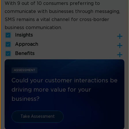
With 9 out of 10 consumers preferring to
communicate with businesses through messaging,
SMS remains a vital channel for cross-border
business communication.
Insights
Approach
Benefits
ASSESSMENT
Could your customer interactions be
driving more value for your
business?
Take Assessment