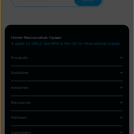
Home
Resourcehub
Cpaas
A guide to 10DLC and SMS in the US for international brands
Products
Solutions
Industries
Resources
Partners
Customers