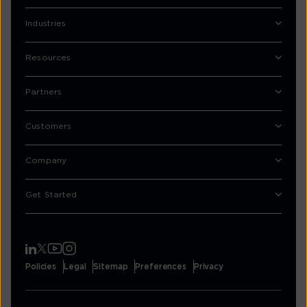
Industries
Resources
Partners
Customers
Company
Get Started
Policies
Legal
Sitemap
Preferences
Privacy