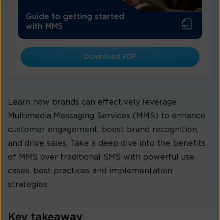
Guide to getting started
with MMS
Download PDF
Learn how brands can effectively leverage
Multimedia Messaging Services (MMS) to enhance
customer engagement, boost brand recognition,
and drive sales. Take a deep dive into the benefits
of MMS over traditional SMS with powerful use
cases, best practices and implementation
strategies.
Key takeaway