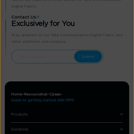
Digital Fabric
Contact Us
Exclusively for You
Stay updated on our Tata Communication Digital Fabric and
other platforms and solutions
Home
Resourcehub
Cpaas
Guide to getting started with MMS
Products
Solutions