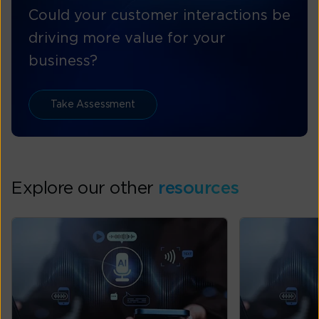
Could your customer interactions be
driving more value for your
business?
Take Assessment
Explore our other
resources