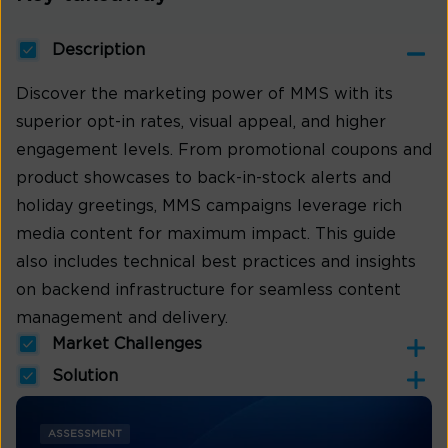
Description
Discover the marketing power of MMS with its
superior opt-in rates, visual appeal, and higher
engagement levels. From promotional coupons and
product showcases to back-in-stock alerts and
holiday greetings, MMS campaigns leverage rich
media content for maximum impact. This guide
also includes technical best practices and insights
on backend infrastructure for seamless content
management and delivery.
Market Challenges
Solution
ASSESSMENT