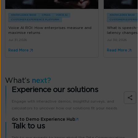
KNOWLEDGE BASE
CPAAS
VOICE AI
KNOWLEDGE BASE
CUSTOMER EXPERIENCE PLATFORM
CUSTOMER EXPERIE
Voice AI ROI: How enterprises measure and
What is speech
maximise returns
latency changes
Jul 31, 2026
Jul 30, 2026
Read More
Read More
What’s
next?
Experience our solutions
Engage with interactive demos, insightful surveys, and
calculators to uncover how our solutions fit your needs.
Go to Demo Experience Hub
Talk to us
Talk to our experts to know about the Tata Communication