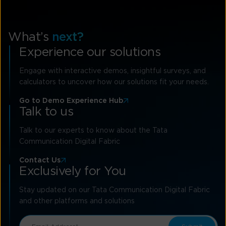
What’s
next?
Experience our solutions
Engage with interactive demos, insightful surveys, and
calculators to uncover how our solutions fit your needs.
Go to Demo Experience Hub
Talk to us
Talk to our experts to know about the Tata
Communication Digital Fabric
Contact Us
Exclusively for You
Stay updated on our Tata Communication Digital Fabric
and other platforms and solutions