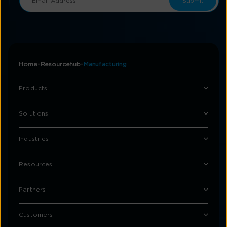
Home
Resourcehub
Manufacturing
Products
Solutions
Industries
Resources
Partners
Customers