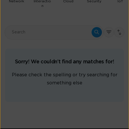
Network
Interactio
Cloud
Security
IoT
n
Sorry! We couldn’t find any matches for!
Please check the spelling or try searching for
something else