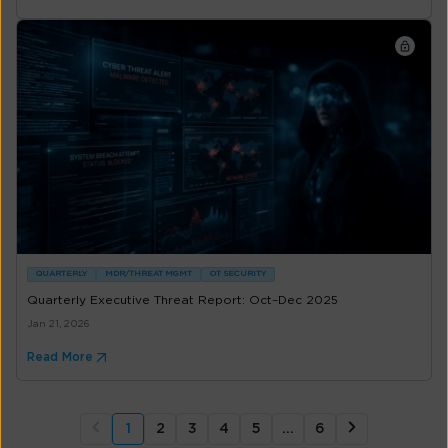
QUARTERLY
MDR/THREAT MGMT
OT SECURITY
Quarterly Executive Threat Report: Oct–Dec 2025
Jan 21, 2026
Read More
1
2
3
4
5
…
6