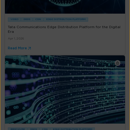
VIDEO
DDOS
CDN
EDGE DISTRIBUTION PLATFORM
Tata Communications Edge Distribution Platform for the Digital
Era
Apr 1, 2026
Read More
BROCHURE
DDOS
CDN
EDGE DISTRIBUTION PLATFORM