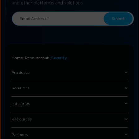
and other platforms and solutions
Home
Resourcehub
Security
Products
Solutions
Industries
Resources
Partners