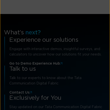
What’s
next?
Experience our solutions
Engage with interactive demos, insightful surveys, and
calculators to uncover how our solutions fit your needs.
Go to Demo Experience Hub
Talk to us
Talk to our experts to know about the Tata
Communication Digital Fabric
Contact Us
Exclusively for You
Stay updated on our Tata Communication Digital Fabric