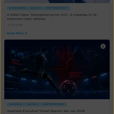
WHITE PAPERS
SECURITY
MDR/THREAT MGMT
A SANS Paper: Reengineering the SOC: A roadmap to AI-
enhanced cyber defense
Jul 29, 2026
Read More
QUARTERLY
SECURITY
MDR/THREAT MGMT
Quarterly Executive Threat Report: Apr-Jun 2026