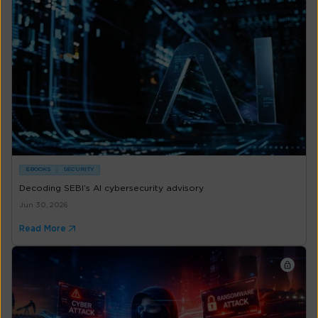
EBOOKS
SECURITY
Decoding SEBI’s AI cybersecurity advisory
Jun 30, 2026
Read More