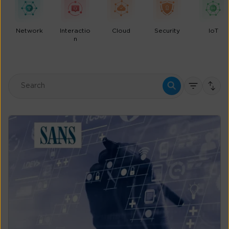
Network
Interactio
Cloud
Security
IoT
n