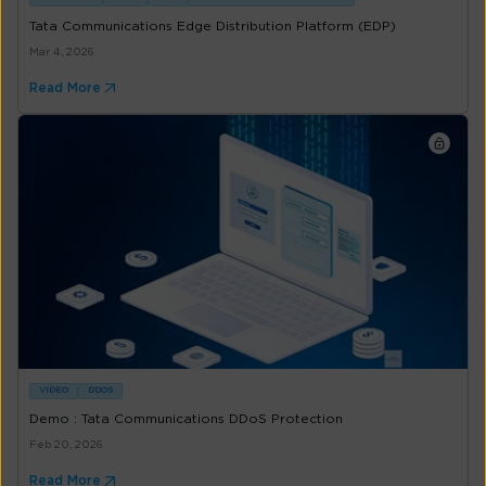
Tata Communications Edge Distribution Platform (EDP)
Mar 4, 2026
Read More
VIDEO
DDOS
Demo : Tata Communications DDoS Protection
Feb 20, 2026
Read More