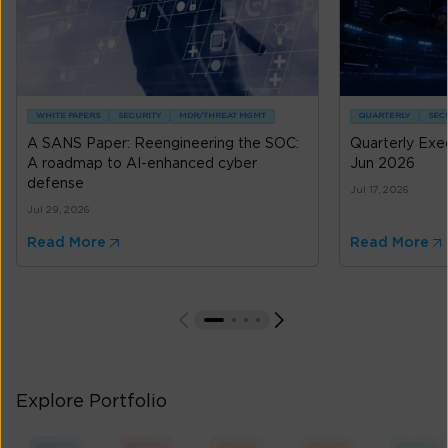
WHITE PAPERS
SECURITY
MDR/THREAT MGMT
QUARTERLY
SEC
A SANS Paper: Reengineering the SOC:
Quarterly Exe
A roadmap to AI-enhanced cyber
Jun 2026
defense
Jul 17, 2026
Jul 29, 2026
Read More
Read More
Explore Portfolio