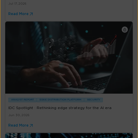
Jul 17, 2026
Read More
ANALYST REPORT
EDGE DISTRIBUTION PLATFORM
SECURITY
IDC Spotlight : Rethinking edge strategy for the AI era
Jun 30, 2026
Read More