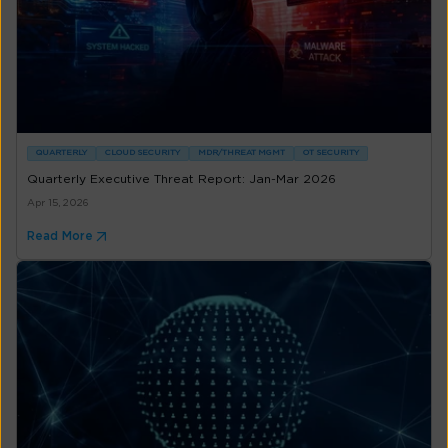
QUARTERLY
CLOUD SECURITY
MDR/THREAT MGMT
OT SECURITY
Quarterly Executive Threat Report: Jan-Mar 2026
Apr 15, 2026
Read More