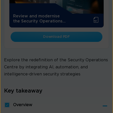
Review and modernise
the Security Operations...
Download PDF
Explore the redefinition of the Security Operations
Centre by integrating AI, automation, and
intelligence-driven security strategies
Key takeaway
Overview