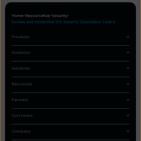
Home
Resourcehub
Security
Review and modernise the Security Operations Centre
Products
Solutions
Industries
Resources
Partners
Customers
Company