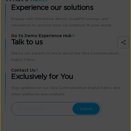
Experience our solutions
Engage with interactive demos, insightful surveys, and
calculators to uncover how our solutions fit your needs.
Go to Demo Experience Hub
Talk to us
Talk to our experts to know about the Tata Communication
Digital Fabric
Contact Us
Exclusively for You
Stay updated on our Tata Communication Digital Fabric and
other platforms and solutions