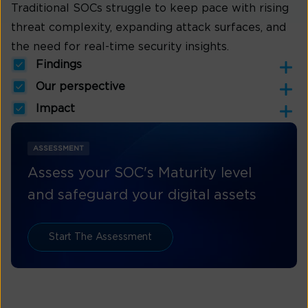
Traditional SOCs struggle to keep pace with rising
threat complexity, expanding attack surfaces, and
the need for real-time security insights.
Findings
Our perspective
Impact
ASSESSMENT
Assess your SOC's Maturity level
and safeguard your digital assets
Start The Assessment