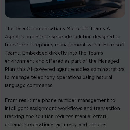
The Tata Communications Microsoft Teams AI
Agent is an enterprise-grade solution designed to
transform telephony management within Microsoft
Teams. Embedded directly into the Teams
environment and offered as part of the Managed
Plan, this AI-powered agent enables administrators
to manage telephony operations using natural
language commands.
From real-time phone number management to
intelligent assignment workflows and transaction
tracking, the solution reduces manual effort,
enhances operational accuracy, and ensures