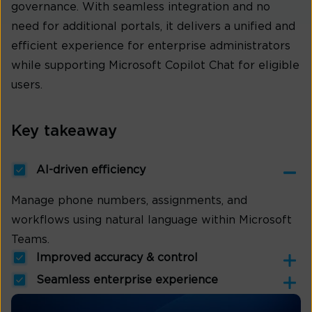
governance. With seamless integration and no
need for additional portals, it delivers a unified and
efficient experience for enterprise administrators
while supporting Microsoft Copilot Chat for eligible
users.
Key takeaway
AI-driven efficiency
Manage phone numbers, assignments, and
workflows using natural language within Microsoft
Teams.
Improved accuracy & control
Seamless enterprise experience