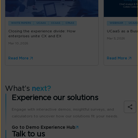
WHITE PAPERS
UCAAS
CCAAS
CPAAS
WEBINAR
UCAAS
Closing the experience divide: How
UCaaS as a Busin
enterprises unite CX and EX
Mar 5, 2026
Mar 10, 2026
Read More
Read More
What’s
next?
Experience our solutions
Engage with interactive demos, insightful surveys, and
calculators to uncover how our solutions fit your needs.
Go to Demo Experience Hub
Talk to us