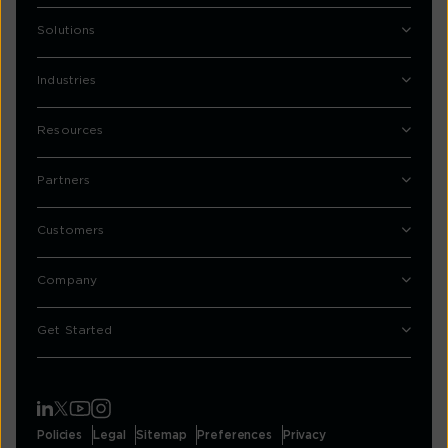
Solutions
Industries
Resources
Partners
Customers
Company
Get Started
Policies
Legal
Sitemap
Preferences
Privacy