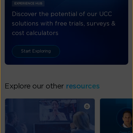
EXPERIENCE HUB
Discover the potential of our UCC
solutions with free trials, surveys &
cost calculators
Start Exploring
Explore our other
resources