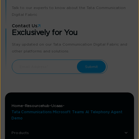
Talk to our experts to know about the Tata Communication
Digital Fabric
Contact Us
Exclusively for You
Stay updated on our Tata Communication Digital Fabric and
other platforms and solutions
Home
Resourcehub
Ucaas
Tata Communications Microsoft Teams AI Telephony Agent
Demo
Products