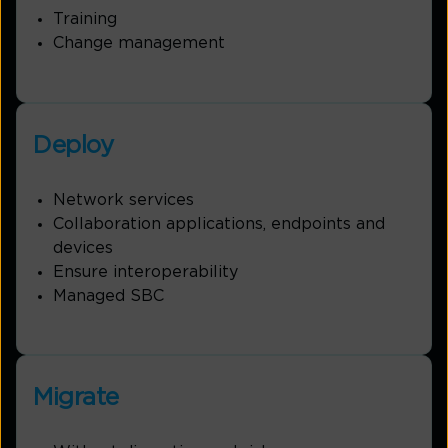
Training
Change management
Deploy
Network services
Collaboration applications, endpoints and
devices
Ensure interoperability
Managed SBC
Migrate