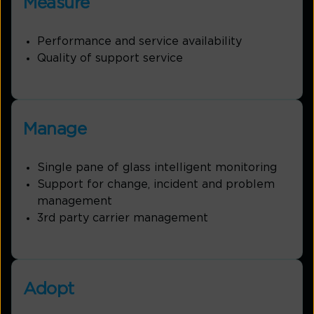
Measure
Performance and service availability
Quality of support service
Manage
Single pane of glass intelligent monitoring
Support for change, incident and problem
management
3rd party carrier management
Adopt