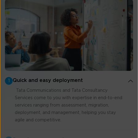
Quick and easy deployment
1
Tata Communications and Tata Consultancy
Services come to you with expertise in end-to-end
services ranging from assessment, migration,
deployment, and management, helping you stay
agile and competitive.