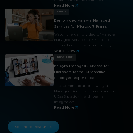
Read More
VIDEO
Demo video Kaleyra Managed
Services for Microsoft Teams
Watch the demo video of Kaleyra
Managed Services for Microsoft
Teams. Learn how to enhance your ...
Watch Now
BROCHURE
Kaleyra Managed Services for
Microsoft Teams: Streamline
employee experience
Tata Communications Kaleyra
Managed Services offers a secure
UCaaS platform with teams
integration. ...
Read More
See More Resources