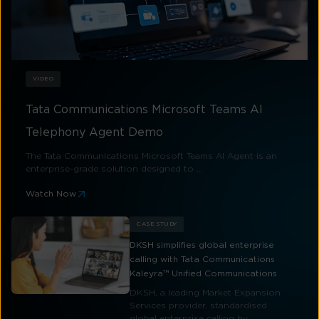
VIDEO
Tata Communications Microsoft Teams AI
Telephony Agent Demo
The Tata Communications Microsoft Teams AI Agent is an
enterprise-grade solution designed to ...
Watch Now
CASE STUDY
DKSH simplifies global enterprise
calling with Tata Communications
Kaleyra™ Unified Communications
DKSH, a leading Market Expansion
Services provider, standardised
global enterprise calling by ...