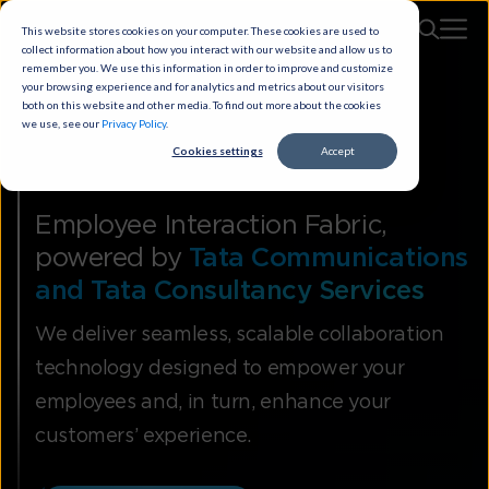
This website stores cookies on your computer. These cookies are used to
collect information about how you interact with our website and allow us to
remember you. We use this information in order to improve and customize
your browsing experience and for analytics and metrics about our visitors
both on this website and other media. To find out more about the cookies
we use, see our
Privacy Policy
.
Cookies settings
Accept
Smart Meetings
Employee Interaction Fabric,
powered by
Tata Communications
and Tata Consultancy Services
We deliver seamless, scalable collaboration
technology designed to empower your
employees and, in turn, enhance your
customers’ experience.