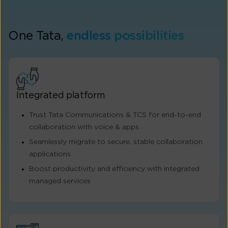
One Tata,
endless possibilities
Integrated platform
Trust Tata Communications & TCS for end-to-end
collaboration with voice & apps
Seamlessly migrate to secure, stable collaboration
applications
Boost productivity and efficiency with integrated
managed services