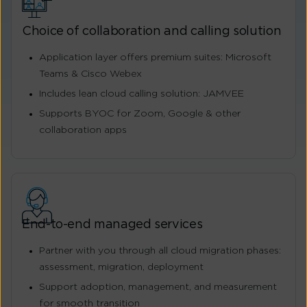
Choice of collaboration and calling solution
Application layer offers premium suites: Microsoft
Teams & Cisco Webex
Includes lean cloud calling solution: JAMVEE
Supports BYOC for Zoom, Google & other
collaboration apps
End-to-end managed services
Partner with you through all cloud migration phases:
assessment, migration, deployment
Support adoption, management, and measurement
for smooth transition