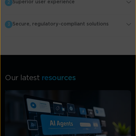
Superior user experience
2
Secure, regulatory-compliant solutions
3
Our latest
resources