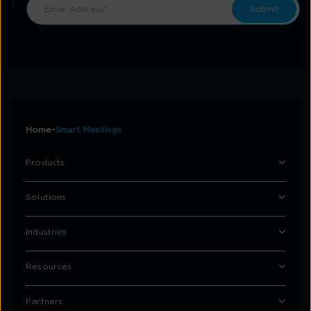
Home
Smart Meetings
Products
Solutions
Industries
Resources
Partners