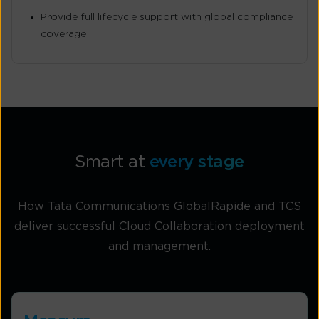
Provide full lifecycle support with global compliance
coverage
Smart at
every stage
How Tata Communications GlobalRapide and TCS
deliver successful Cloud Collaboration deployment
and management.