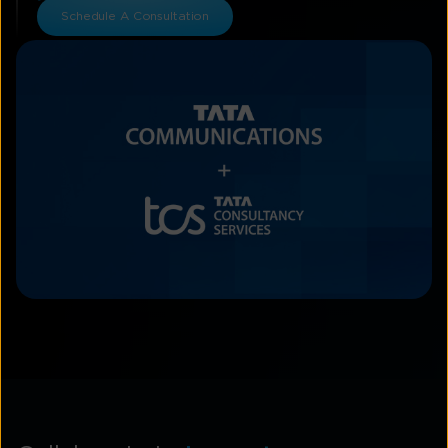
Schedule A Consultation