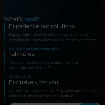
What’s
next?
Experience our solutions
Engage with interactive demos, insightful surveys, and
calculators to uncover how our solutions fit your needs.
Go To Demo Experience Hub
Talk to us
Talk to our experts to know about the Tata
Communications Digital Fabric.
Contact Us
Exclusively for you
Get exclusive insights on the Tata Communications Digital
Fabric and other platforms and solutions.