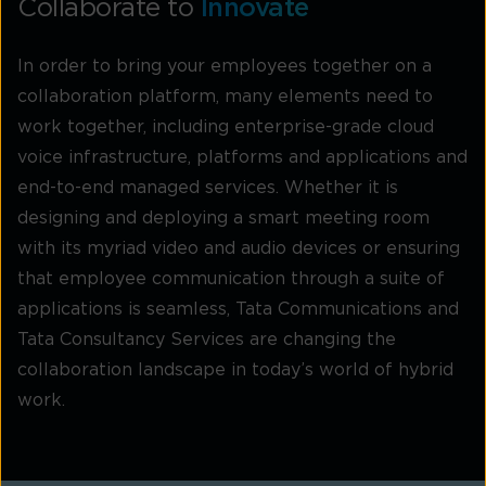
Collaborate to
Innovate
In order to bring your employees together on a
collaboration platform, many elements need to
work together, including enterprise-grade cloud
voice infrastructure, platforms and applications and
end-to-end managed services. Whether it is
designing and deploying a smart meeting room
with its myriad video and audio devices or ensuring
that employee communication through a suite of
applications is seamless, Tata Communications and
Tata Consultancy Services are changing the
collaboration landscape in today’s world of hybrid
work.