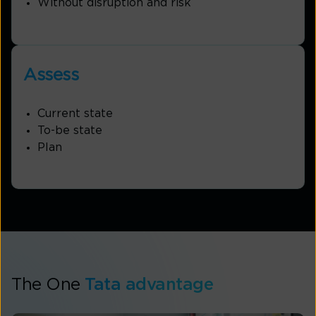
Without disruption and risk
Assess
Current state
To-be state
Plan
The One
Tata advantage