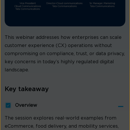
This webinar addresses how enterprises can scale
customer experience (CX) operations without
compromising on compliance, trust, or data privacy,
key concerns in today’s highly regulated digital
landscape.
Key takeaway
Overview
The session explores real-world examples from
eCommerce, food delivery, and mobility services,