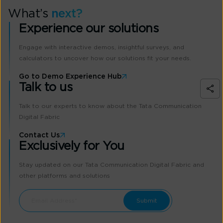
What’s
next?
Experience our solutions
Engage with interactive demos, insightful surveys, and
calculators to uncover how our solutions fit your needs.
Go to Demo Experience Hub
Talk to us
Talk to our experts to know about the Tata Communication
Digital Fabric
Contact Us
Exclusively for You
Stay updated on our Tata Communication Digital Fabric and
other platforms and solutions