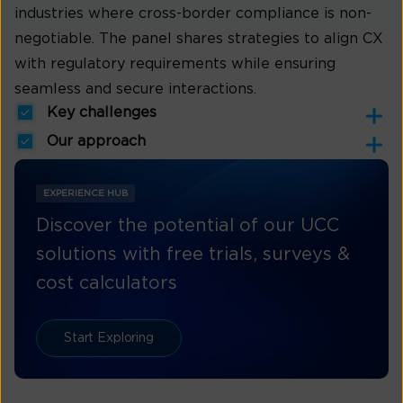
industries where cross-border compliance is non-
negotiable. The panel shares strategies to align CX
with regulatory requirements while ensuring
seamless and secure interactions.
Key challenges
Our approach
EXPERIENCE HUB
Discover the potential of our UCC
solutions with free trials, surveys &
cost calculators
Start Exploring