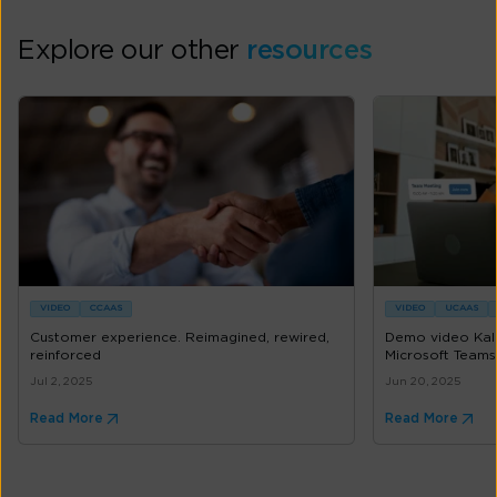
Explore our other
resources
VIDEO
CCAAS
VIDEO
UCAAS
Customer experience. Reimagined, rewired,
Demo video Kal
reinforced
Microsoft Teams
Jul 2, 2025
Jun 20, 2025
Read More
Read More