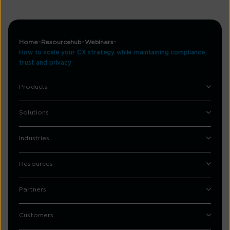
Home
Resourcehub
Webinars
How to scale your CX strategy while maintaining compliance,
trust and privacy
Products
Solutions
Industries
Resources
Partners
Customers