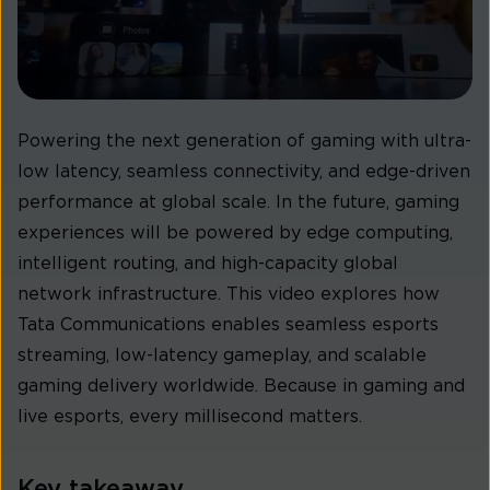
Powering the next generation of gaming with ultra-
low latency, seamless connectivity, and edge-driven
performance at global scale. In the future, gaming
experiences will be powered by edge computing,
intelligent routing, and high-capacity global
network infrastructure. This video explores how
Tata Communications enables seamless esports
streaming, low-latency gameplay, and scalable
gaming delivery worldwide. Because in gaming and
live esports, every millisecond matters.
Key takeaway