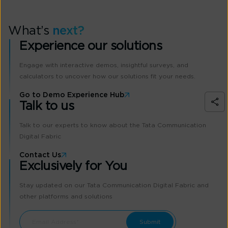
What’s
next?
Experience our solutions
Engage with interactive demos, insightful surveys, and
calculators to uncover how our solutions fit your needs.
Go to Demo Experience Hub
Talk to us
Talk to our experts to know about the Tata Communication
Digital Fabric
Contact Us
Exclusively for You
Stay updated on our Tata Communication Digital Fabric and
other platforms and solutions