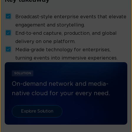
Broadcast-style enterprise events that elevate
engagement and storytelling.
End-to-end capture, production, and global
delivery on one platform.
Media-grade technology for enterprises,
turning events into immersive experiences.
SOLUTION
On-demand network and media-
native cloud for your every need.
Explore Solution