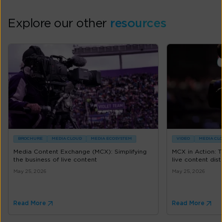
Explore our other
resources
BROCHURE
MEDIA CLOUD
MEDIA ECOSYSTEM
VIDEO
MEDIA CL
Media Content Exchange (MCX): Simplifying
MCX in Action: 
the business of live content
live content dist
May 25, 2026
May 25, 2026
Read More
Read More