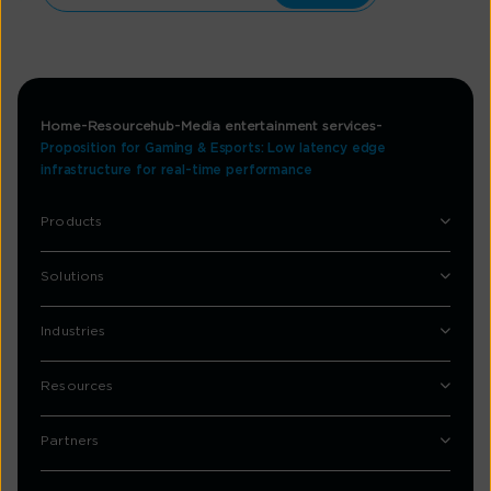
Home
Resourcehub
Media entertainment services
Proposition for Gaming & Esports: Low latency edge
infrastructure for real-time performance
Products
Solutions
Industries
Resources
Partners