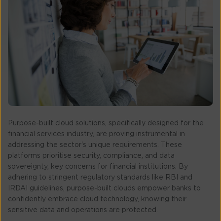
Purpose-built cloud solutions, specifically designed for the
financial services industry, are proving instrumental in
addressing the sector's unique requirements. These
platforms prioritise security, compliance, and data
sovereignty, key concerns for financial institutions. By
adhering to stringent regulatory standards like RBI and
IRDAI guidelines, purpose-built clouds empower banks to
confidently embrace cloud technology, knowing their
sensitive data and operations are protected.