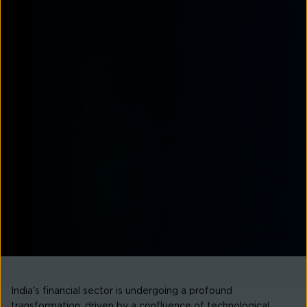
India's financial sector is undergoing a profound
transformation, driven by a confluence of technological