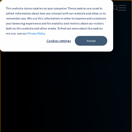
This website stores cookies on your computer. These cookies are used to
collect information about how you interact with our website and allow us to
remember you. We use this information in order to improve and customize
your browsing experience and for analytics and metrics about our visitors
both on this website and other media. To find out more about the cookies
we use, see our
Privacy Policy
.
Cookies settings
Accept