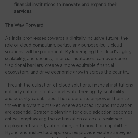
financial institutions to innovate and expand their
services.
The Way Forward
As India progresses towards a digitally inclusive future, the
role of cloud computing, particularly purpose-built cloud
solutions, will be paramount. By leveraging the cloud's agility,
scalability, and security, financial institutions can overcome
traditional barriers, create a more equitable financial
ecosystem, and drive economic growth across the country.
Through the utilisation of cloud solutions, financial institutions
not only cut costs but also elevate their agility, scalability,
and security capabilities. These benefits empower them to
thrive in a dynamic market where adaptability and innovation
are essential. Strategic planning for cloud adoption becomes
critical, emphasising the optimisation of costs, resilience,
deployment speed, automation, and innovation capabilities.
Hybrid and multi-cloud approaches provide viable strategies,