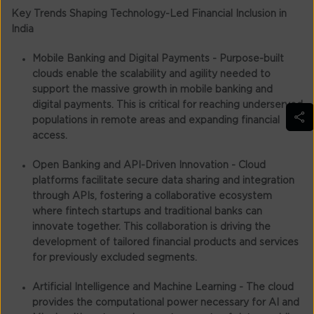
Key Trends Shaping Technology-Led Financial Inclusion in
India
Mobile Banking and Digital Payments -
Purpose-built
clouds enable the scalability and agility needed to
support the massive growth in mobile banking and
digital payments. This is critical for reaching underserved
populations in remote areas and expanding financial
access.
Open Banking and API-Driven Innovation -
Cloud
platforms facilitate secure data sharing and integration
through APIs, fostering a collaborative ecosystem
where fintech startups and traditional banks can
innovate together. This collaboration is driving the
development of tailored financial products and services
for previously excluded segments.
Artificial Intelligence and Machine Learning -
The cloud
provides the computational power necessary for AI and