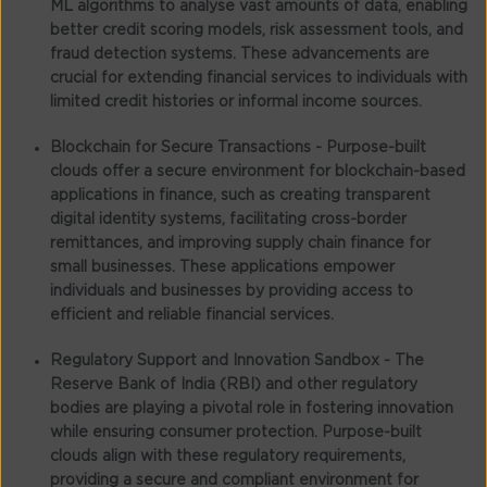
ML algorithms to analyse vast amounts of data, enabling
better credit scoring models, risk assessment tools, and
fraud detection systems. These advancements are
crucial for extending financial services to individuals with
limited credit histories or informal income sources.
Blockchain for Secure Transactions -
Purpose-built
clouds offer a secure environment for blockchain-based
applications in finance, such as creating transparent
digital identity systems, facilitating cross-border
remittances, and improving supply chain finance for
small businesses. These applications empower
individuals and businesses by providing access to
efficient and reliable financial services.
Regulatory Support and Innovation Sandbox -
The
Reserve Bank of India (RBI) and other regulatory
bodies are playing a pivotal role in fostering innovation
while ensuring consumer protection. Purpose-built
clouds align with these regulatory requirements,
providing a secure and compliant environment for