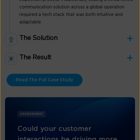
communication solution across a global operation
required a tech stack that was both intuitive and
adaptable.
The Solution
The Result
Read The Full Case Study
ASSESSMENT
Could your customer
interactions be driving more