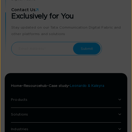
Contact Us
Exclusively for You
Stay updated on our Tata Communication Digital Fabric and
other platforms and solutions
Home
Resourcehub
Case study
Leonardo & Kaleyra
Products
Solutions
Industries