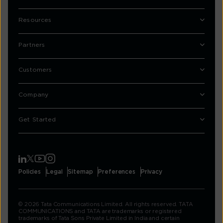
Resources
Partners
Customers
Company
Get Started
Policies
Legal
Sitemap
Preferences
Privacy
© 2026 Tata Communications Limited. All rights reserved. TATA
COMMUNICATIONS and TATA are trademarks or registered
trademarks of Tata Sons Private Limited in India and certain