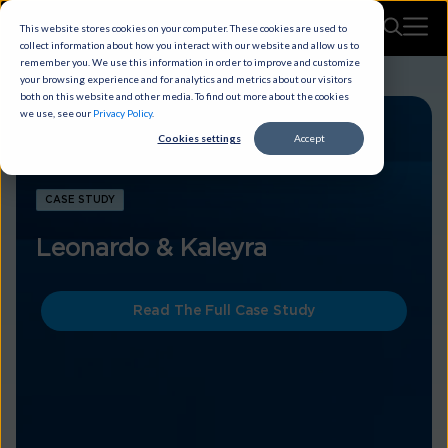
This website stores cookies on your computer. These cookies are used to
collect information about how you interact with our website and allow us to
remember you. We use this information in order to improve and customize
your browsing experience and for analytics and metrics about our visitors
both on this website and other media. To find out more about the cookies
we use, see our
Privacy Policy
.
Cookies settings
Accept
CASE STUDY
Leonardo & Kaleyra
Read The Full Case Study