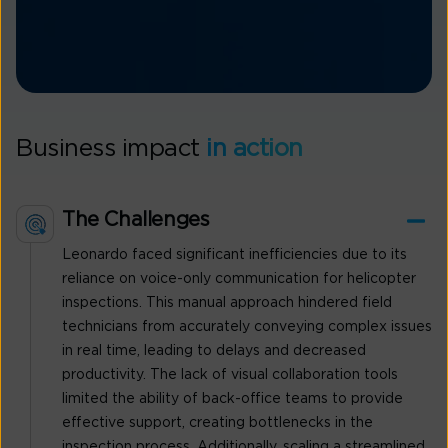
Business impact
in action
The Challenges
Leonardo faced significant inefficiencies due to its
reliance on voice-only communication for helicopter
inspections. This manual approach hindered field
technicians from accurately conveying complex issues
in real time, leading to delays and decreased
productivity. The lack of visual collaboration tools
limited the ability of back-office teams to provide
effective support, creating bottlenecks in the
inspection process. Additionally, scaling a streamlined