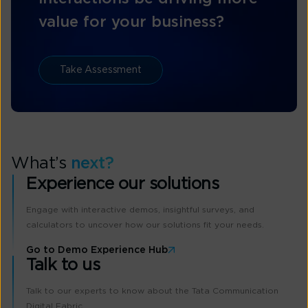
value for your business?
Take Assessment
What’s
next?
Experience our solutions
Engage with interactive demos, insightful surveys, and
calculators to uncover how our solutions fit your needs.
Go to Demo Experience Hub
Talk to us
Talk to our experts to know about the Tata Communication
Digital Fabric