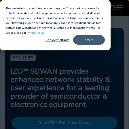
This website stores cookies on your computer. These cookies are used to
collect information about how you interact with our website and allow us to
remember you. We use this information in order to improve and customize
your browsing experience and for analytics and metrics about our visitors
both on this website and other media. To find out more about the cookies
we use, see our
Privacy Policy
.
Cookies settings
Accept
CASE STUDY
IZO™ SDWAN provides
enhanced network stability &
user experience for a leading
provider of semiconductor &
electronics equipment
Read The Full Case Study