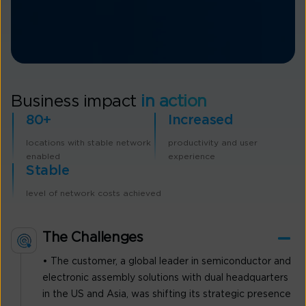
Business impact
in action
80+
Increased
locations with stable network
productivity and user
enabled
experience
Stable
level of network costs achieved
The Challenges
• The customer, a global leader in semiconductor and
electronic assembly solutions with dual headquarters
in the US and Asia, was shifting its strategic presence