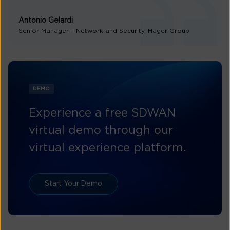
Antonio Gelardi
Senior Manager – Network and Security, Hager Group
DEMO
Experience a free SDWAN
virtual demo through our
virtual experience platform.
Start Your Demo