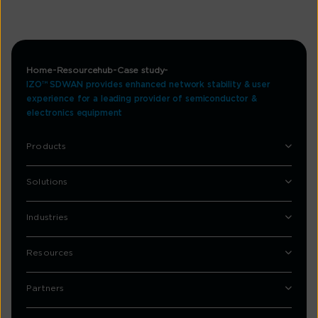
Home
Resourcehub
Case study
IZO™ SDWAN provides enhanced network stability & user
experience for a leading provider of semiconductor &
electronics equipment
Products
Solutions
Industries
Resources
Partners