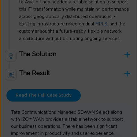
to Asia. • They needed a reliable solution to support
this IT transformation while maintaining performance
across geographically distributed operations. •
Existing infrastructure relied on dual
MPLS
, and the
customer sought a future-ready, flexible network
architecture without disrupting ongoing services.
The Solution
The Result
Read The Full Case Study
Tata Communications Managed SDWAN Select along
with IZO™ WAN provides a stable network to support
our business operations. There has been significant
improvement in productivity and user experience.