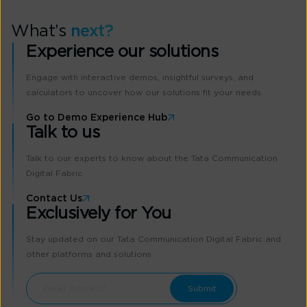
What’s
next?
Experience our solutions
Engage with interactive demos, insightful surveys, and
calculators to uncover how our solutions fit your needs.
Go to Demo Experience Hub
Talk to us
Talk to our experts to know about the Tata Communication
Digital Fabric
Contact Us
Exclusively for You
Stay updated on our Tata Communication Digital Fabric and
other platforms and solutions