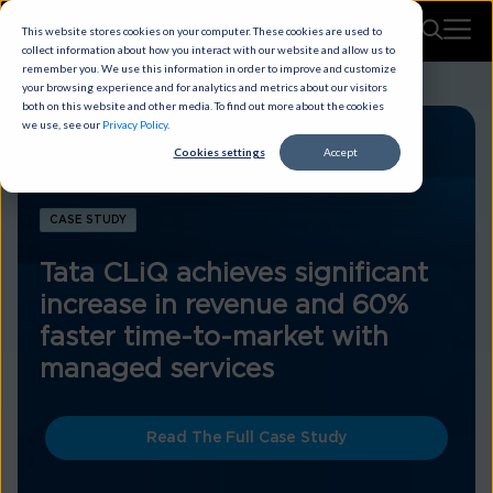
This website stores cookies on your computer. These cookies are used to
collect information about how you interact with our website and allow us to
remember you. We use this information in order to improve and customize
your browsing experience and for analytics and metrics about our visitors
both on this website and other media. To find out more about the cookies
we use, see our
Privacy Policy
.
Cookies settings
Accept
CASE STUDY
Tata CLiQ achieves significant
increase in revenue and 60%
faster time-to-market with
managed services
Read The Full Case Study