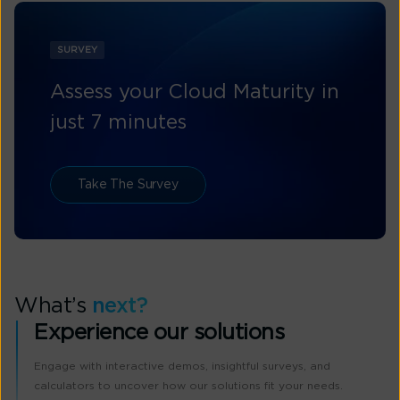
SURVEY
Assess your Cloud Maturity in
just 7 minutes
Take The Survey
What’s
next?
Experience our solutions
Engage with interactive demos, insightful surveys, and
calculators to uncover how our solutions fit your needs.