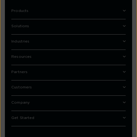
Products
Solutions
Industries
Resources
Partners
Customers
Company
Get Started