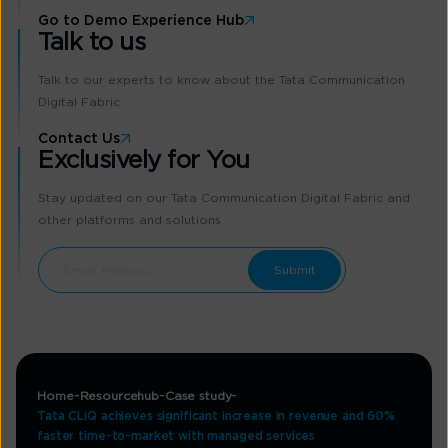
Go to Demo Experience Hub
Talk to us
Talk to our experts to know about the Tata Communication
Digital Fabric
Contact Us
Exclusively for You
Stay updated on our Tata Communication Digital Fabric and
other platforms and solutions
Home
Resourcehub
Case study
Tata CLiQ achieves significant increase in revenue and 60%
faster time-to-market with managed services