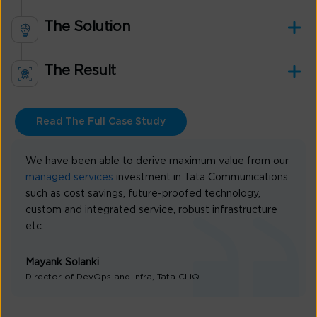
The Solution
The Result
Read The Full Case Study
We have been able to derive maximum value from our
managed services
investment in Tata Communications
such as cost savings, future-proofed technology,
custom and integrated service, robust infrastructure
etc.
Mayank Solanki
Director of DevOps and Infra, Tata CLiQ