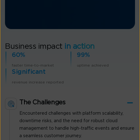
Business impact
in action
60%
99%
faster time-to-market
uptime achieved
Significant
revenue increase reported
The Challenges
Encountered challenges with platform scalability,
downtime risks, and the need for robust cloud
management to handle high-traffic events and ensure
a seamless customer journey.