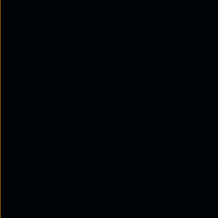
loyalty, boost revenue, and deliver differe
The new role of bank 
points to trusted advi
For years, the function of a bank branch r
withdrawals, cheque clearances, and acco
the branch's purpose began to shift. Toda
transaction points, but as centers for
advi
enhancement
.
This transformation is backed by compelli
customers value a consistent experience a
quickly or at all through digital apps, hig
alongside digital services. These are hig
conversation still holds more value than a