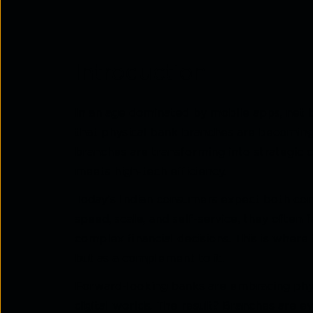
Introduction
In an age dominated by mobile apps, net ba
that physical bank branches are becoming o
branches are transforming into strategic
meets high-tech efficiency.
Today’s Indian consumers expect both conv
speed, scale, and self-service, they often f
complex financial decisions. This is where 
but as a complement to it.
Forward-looking banks are embracing phyg
digital worlds. The result? Branches are e