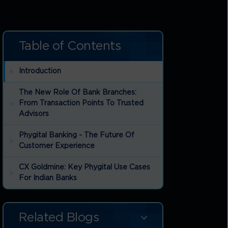
Table of Contents
Introduction
e
The New Role Of Bank Branches:
From Transaction Points To Trusted
Advisors
Phygital Banking - The Future Of
Customer Experience
CX Goldmine: Key Phygital Use Cases
For Indian Banks
Why Indian Banks Must Invest In
Phygital CX
Related Blogs