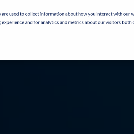
 are used to collect information about how you interact with our 
experience and for analytics and metrics about our visitors both 
Resources
Partners
Customers
Company