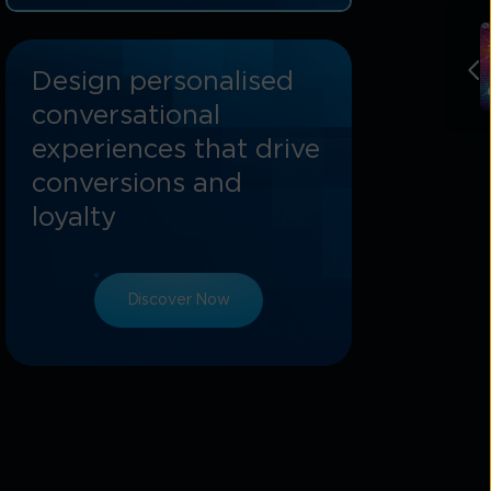
Tata Communications: Powering The
Future-Ready Phygital Branch
Design personalised
conversational
experiences that drive
conversions and
loyalty
Discover Now
s