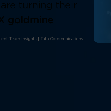
are turning their
CX goldmine
tent Team Insights | Tata Communications