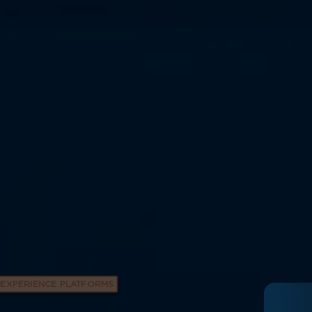
EXPERIENCE PLATFORMS