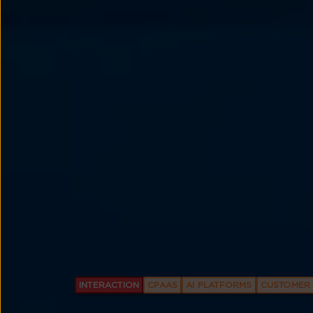
INTERACTION
CPAAS
AI PLATFORMS
CUSTOMER 