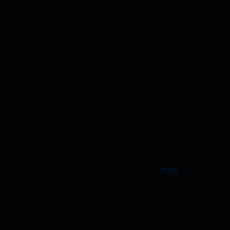
ntiated service, turning them into CX goldmines.
branches: From transaction
sors
evolved around transactions, that included deposits,
unt management. But as these services migrated online,
y, Indian banks are repurposing branches not as
sory, relationship-building, and customer experience
ng data. According to a Deloitte study,
70%
of banking
cross channels, and 64% feel they cannot resolve issue
hlighting the ongoing importance of in-person support
h-stakes, high-trust moments—ones where a face-to-face
 chatbot or app.