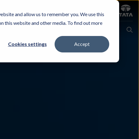
Sign in
website and allow us to remember you. We use this
Careers
Investors
Contact Us
Experience & Buy
on this website and other media. To find out more
Cookies settings
Accept