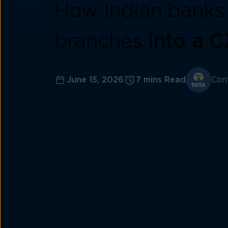
How Indian banks 
branches
into a 
June 15, 2026
7 mins Read
Con