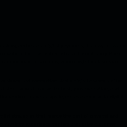
nking, and instant digital payments, it's easy to assum
bsolete. But the reality tells a different story. Bank
 customer experience hubs, where high-touch service
enience and connection. While digital channels offer
all short when it comes to trust, personalisation, and
the modern branch steps in, not as a counter to digital,
ital strategies that merge the best of physical and
volving into experience centers that drive customer