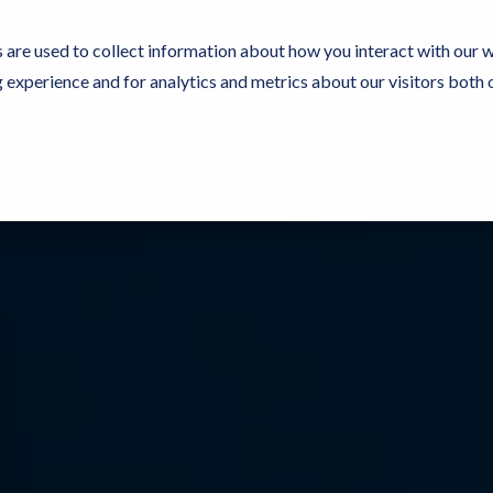
 are used to collect information about how you interact with our 
experience and for analytics and metrics about our visitors both 
Resources
Partners
Customers
Company