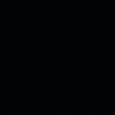
of adhering to laws, regulations, and standards designed
om cyber threats. In today’s digital landscape,
ng, ransomware, and DDoS attacks.
Compliance in cyber
equirements—it’s a proactive way to protect your
nal resilience. With evolving regulations and increasing
nce ensures your organisation stays secure, avoids costly
 It’s not just a necessity—it’s the foundation of
ty Compliance
f aligning your organisation with established rules,
itive information and systems from cyber threats. It
les of information security: Confidentiality, Integrity,