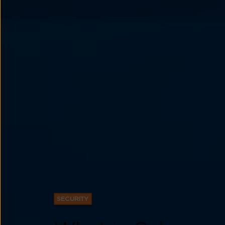
SECURITY