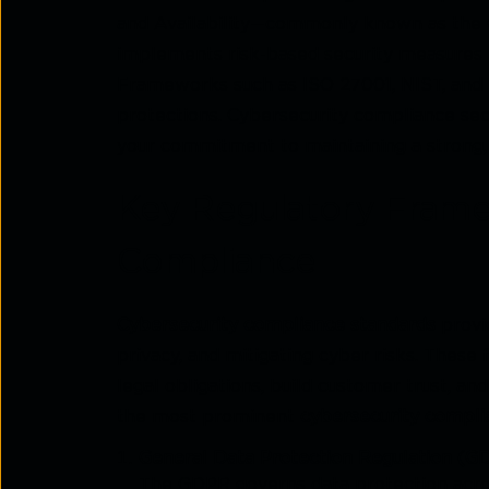
and Availability—commonly known as the 
implements risk-based security measures 
Frameworks such as ISO 27001, NIST, and S
protections. Cybersecurity compliance sec
your commitment to maintaining a strong,
Key Regulatory Frame
Compliance
Cybersecurity compliance standards
provid
privacy, and mitigating cyber risks. Thes
legal obligations, build customer trust, a
the most prominent
cybersecurity compli
General Data Protection Regulation (G
The GDPR governs data protection acros