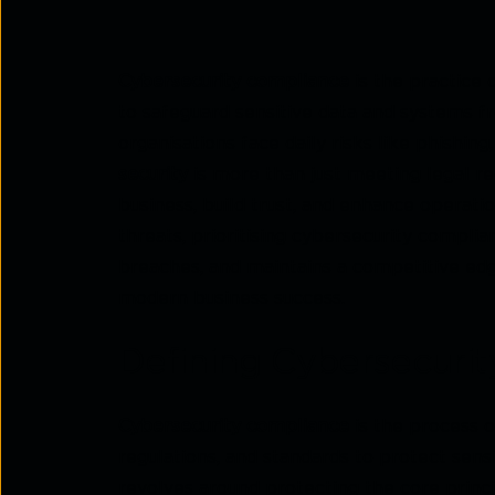
Cybersecurity compliance
is the practice 
to safeguard sensitive data and systems fr
organisations face daily risks like phishi
security
is more than just meeting legal r
business, build trust, and enhance operatio
threats, prioritising cybersecurity complia
breaches, and maintains a competitive edge.
modern business success.
Defining Cybersecuri
Cybersecurity compliance
is the process o
regulations, and standards to protect sens
revolves around protecting the core princip