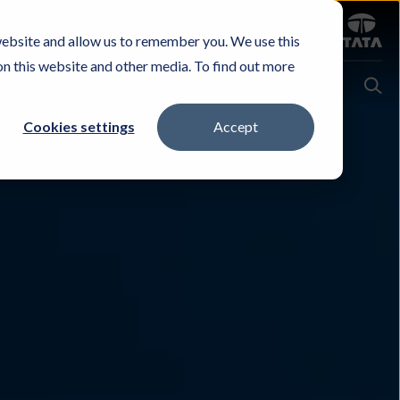
Sign in
website and allow us to remember you. We use this
Careers
Investors
Contact Us
Experience & Buy
on this website and other media. To find out more
Cookies settings
Accept