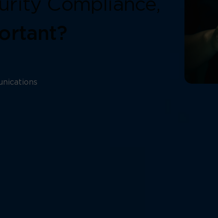
urity Compliance,
ortant?
nications