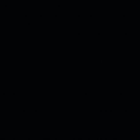
CIA triad.
Cyber compliance
ensures your business
to mitigate threats like data breaches or ransomware.
OC 2 guide organisations in building robust
ures your operations, builds trust, and demonstrates
 secure environment.
works for Cybersecurity
e the foundation for protecting sensitive data, ensurin
e frameworks are essential for businesses aiming to meet
nd strengthen their security posture. Below are some of
ance standards
every organisation should know:
DPR)
s the EU, emphasising individual rights and data