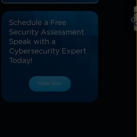
Conclusion: Safeguarding Data And
Building Trust
Schedule a Free
Security Assessment
Speak with a
Cybersecurity Expert
Today!
Know More
g