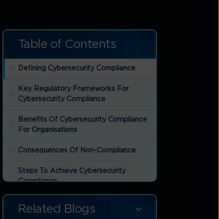
Table of Contents
Defining Cybersecurity Compliance
Key Regulatory Frameworks For
Cybersecurity Compliance
Benefits Of Cybersecurity Compliance
For Organisations
Consequences Of Non-Compliance
Steps To Achieve Cybersecurity
Compliance
How To Maintain Cybersecurity
Related Blogs
Compliance Over Time