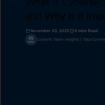
What is Cybersec
and
Why is it Imp
November 03, 2025
6 mins Read
Content Team Insights | Tata Commu