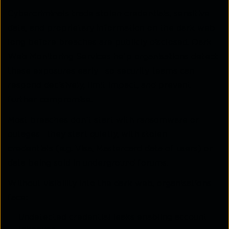
Cybercriminals trade stolen credentials, sensitive
data, and proprietary information on the dark web
long before breaches are publicly disclosed. Dark
Web Monitoring Services help organisations detect
these exposures early—so security teams can
respond decisively, limit impact, and prevent
further compromise.
Most breaches don’t start with ransomware or
outages—they start quietly, with stolen
credentials (e.g. Visa, Mastercard data of users) or
data being sold in underground forums.
Without visibility into the dark web, organisations
face:
Undetected credential leaks enabling account