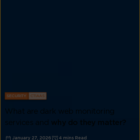
SECURITY
CTIAAS
What are dark web monitoring
services and
why do they matter?
January 27, 2026
4 mins Read