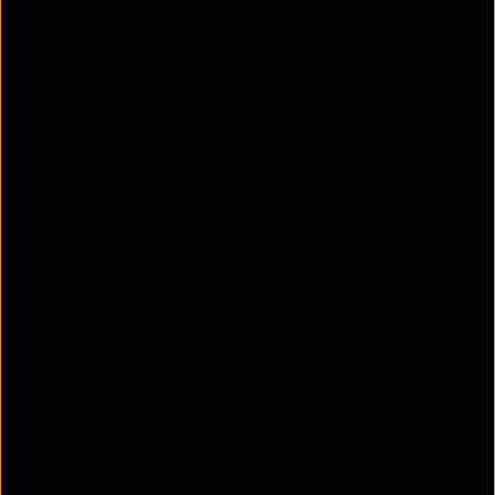
making continuous monitoring essential for
proactive risk reduction – especially leveraging
data available publicly.
Tata Communications delivers Dark Web
Monitoring through its Cyber Threat Intelligence
as a Service (CTIaaS), combining automated
scanning, intelligence enrichment, and expert-led
validation to provide actionable insights rather
than raw alerts.
By integrating dark web intelligence into CTIaaS
workflows, enterprises can improve incident
response speed, support regulatory readiness,
and strengthen overall cyber resilience as part
of a unified threat intelligence strategy.
“Detect data exposure early. Act before damage
escalates.”