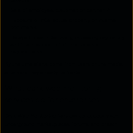
takeover
Sale of employee, customer, or partner PII
Exposure of intellectual property or internal
documents
Delayed breach discovery, increasing regulatory
and financial risk to fulfil compliance
requirements
By the time alerts come from users or the media,
attackers may already be inside.
What dark web monitoring
services do for enterprises
Dark Web Monitoring Services continuously scan
underground marketplaces, forums, and breach
repositories to identify exposure of your