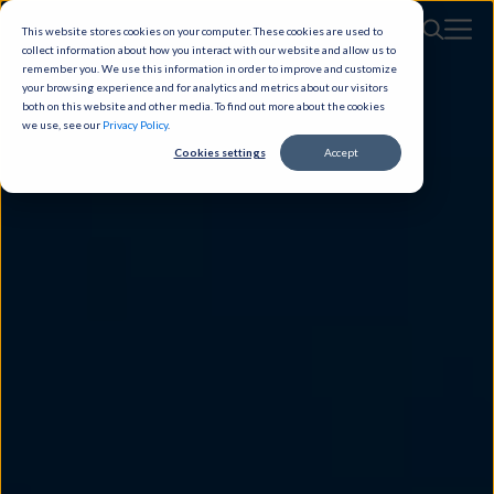
This website stores cookies on your computer. These cookies are used to
collect information about how you interact with our website and allow us to
remember you. We use this information in order to improve and customize
your browsing experience and for analytics and metrics about our visitors
both on this website and other media. To find out more about the cookies
we use, see our
Privacy Policy
.
Cookies settings
Accept