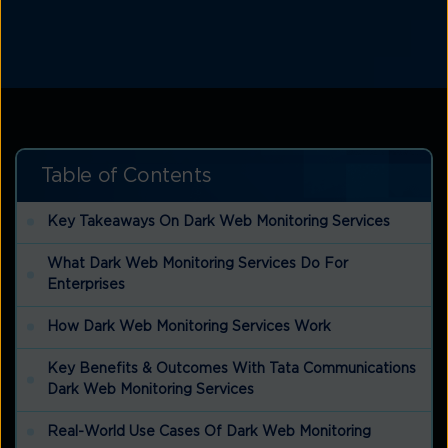
Table of Contents
Key Takeaways On Dark Web Monitoring Services
What Dark Web Monitoring Services Do For
Enterprises
How Dark Web Monitoring Services Work
Key Benefits & Outcomes With Tata Communications
Dark Web Monitoring Services
Real-World Use Cases Of Dark Web Monitoring