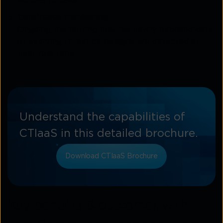
actions to take.
Continuous monitoring
Ongoing monitoring ensures newly exposed data
or evolving threat campaigns are detected in
near real time.
Understand the capabilities of
CTIaaS in this detailed brochure.
Download CTIaaS Brochure
Key benefits & outcomes with