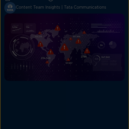
Content Team Insights | Tata Communications