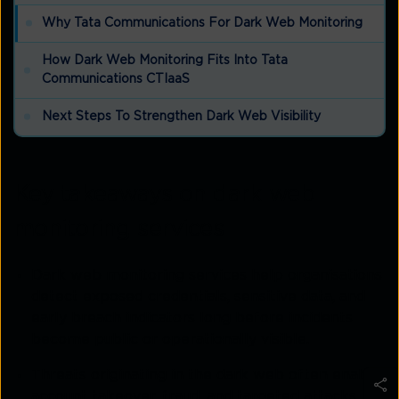
Why Tata Communications For Dark Web Monitoring
How Dark Web Monitoring Fits Into Tata
Communications CTIaaS
Next Steps To Strengthen Dark Web Visibility
Key takeaways on dark web
monitoring services
Dark web monitoring services help organisations
detect exposed credentials, sensitive data, and
early breach indicators long before incidents
become public or operationally visible.
Threats originating in the dark web often enable
account takeover, fraud, and targeted attacks,