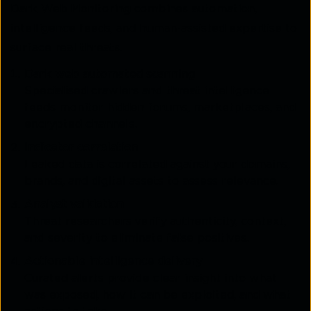
Dark Web Monitoring combines automation,
intelligence feeds, and human-assisted expertise to
surface real threats.
Dark web automated scanning
Specialised crawlers and threat intelligence
feeds monitor hidden forums, marketplaces, and
encrypted channels.
Indicator correlation
Leaked data is correlated against your domains,
brands, and digital assets to assess relevance.
Analyst validation
Threat researchers verify authenticity, context,
and severity to eliminate false positives.
Actionable intelligence delivery
Curated alerts provide clear insight into what
was exposed, how it can be exploited, and what