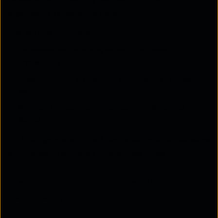
organisation’s sensitive data.
The service monitors:
Compromised employee and customer
credentials
Breach dumps containing PII, financial, or identity
data
Mentions of company names, domains, and
assets
All findings are enriched, validated, and delivered as
actionable intelligence—never raw noise.
How dark web monitoring
services work