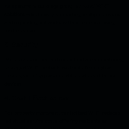
As apartment buildings grow,
managed Wi-Fi
solutions
adapt easily, supporting multiple devices
and expanding networks without compromising
performance.
3. Security
With advanced encryption and network monitoring,
managed Wi-Fi protects residents from cyber
threats, securing personal data and smart home
devices.
4. Cost-Effectiveness
For property managers, centralised Wi-Fi reduces
individual service costs, offering residents an