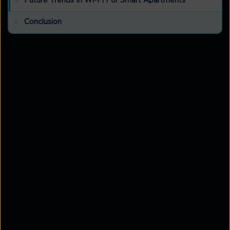
Future Trends In Wi-Fi For Smart Apartments
Conclusion
In today’s digital age, seamless connectivity is
essential for modern living, especially in bright
apartments. Every device relies on a stable internet
connection, from smart locks and lighting to voice
assistants and security cameras.
Managed Wi-Fi for
apartments
ensures reliable, high-speed
connectivity, eliminating dead zones and network
interruptions.
MDU-managed Wi-Fi
not only
enhances convenience but also strengthens
security and efficiency in multi-dwelling units.
Tata Communications
plays a key role in providing
robust,
managed Wi-Fi solutions
, delivering secure,