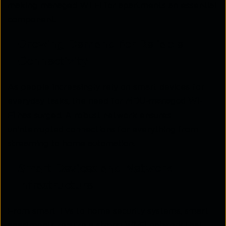
making managed Wi-Fi for apartments an essential
component.
Growing Demand for Reliable
Connectivity
As people increasingly rely on smart devices for
everyday tasks, the need for
MDU-managed Wi-
Fi
has surged. A robust network ensures
uninterrupted connections for everything from
streaming to home automation.
Smart Devices and Network
Infrastructure
From smart TVs to home security systems, smart
apartments require a
strong Wi-Fi network
that