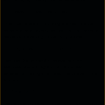
affordable, high-quality internet experience.
5. Preventative Measures
Proactive network monitoring ensures potential
issues are detected and resolved before they affect
residents, preventing connectivity failures.
6. Upgraded Functionality
Features like bandwidth management and
seamless device integration enhance user
experience, making smart apartments even more
efficient.
7. Time-Saving
Residents enjoy instant connectivity upon moving