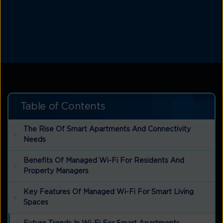
Table of Contents
The Rise Of Smart Apartments And Connectivity
Needs
Benefits Of Managed Wi-Fi For Residents And
Property Managers
Key Features Of Managed Wi-Fi For Smart Living
Spaces