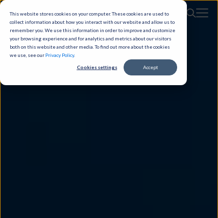
This website stores cookies on your computer. These cookies are used to
collect information about how you interact with our website and allow us to
remember you. We use this information in order to improve and customize
your browsing experience and for analytics and metrics about our visitors
both on this website and other media. To find out more about the cookies
we use, see our
Privacy Policy
.
Cookies settings
Accept