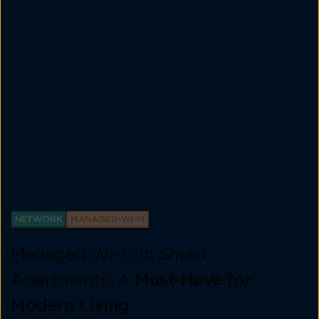
NETWORK
MANAGED-WI-FI
Managed Wi-Fi in Smart
Apartments: A
Must-Have for
Modern Living