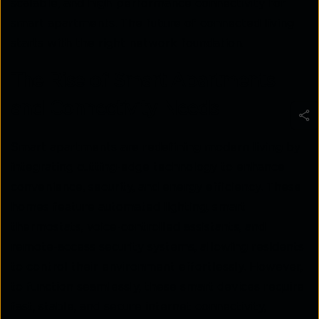
scalable, and high-performance connectivity for
smart apartments. The future of connected living
starts with the right network foundation.
The Rise of Smart Apartments
and Connectivity Needs
Smart apartments are redefining modern living by
integrating cutting-edge technology to enhance
convenience, security, and energy efficiency. These
homes feature automated lighting, smart
thermostats, voice-controlled assistants, and
remote-access security systems, allowing residents
to control their environment effortlessly. However,
to function seamlessly, these smart devices require
fast, stable, and secure internet connectivity,