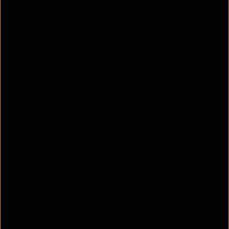
supports multiple devices simultaneously without
lag or connectivity issues.
Home Automation and Seamless
Integration
Smart home automation depends on a stable
connection to enable remote control, monitoring,
and automation. Managed Wi-Fi ensures smooth
communication between devices, providing a
unified and user-friendly experience.
Community Engagement and
Property Value
Smart technology also enhances community