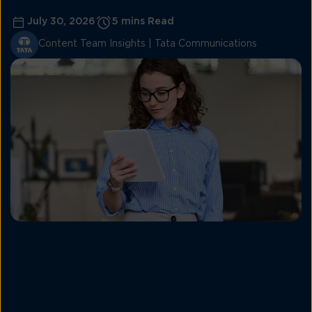
July 30, 2026
5 mins Read
Content Team Insights | Tata Communications