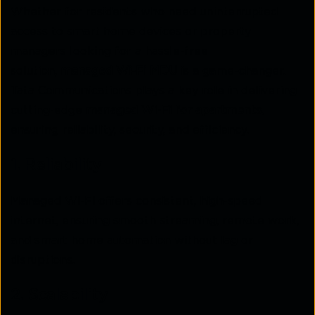
Whether for residents who need uninterrupted
access to smart home devices or property
managers looking for a hassle-free
solution,
managed Wi-Fi MDU
is a game-changer.
Tata Communications plays a key role in delivering
cutting-edge
managed Wi-Fi for apartments
,
ensuring reliability, security, and efficiency.
1. Reliability
Managed Wi-Fi offers consistent, high-speed
internet, ensuring smooth streaming, remote work,
and smart home automation without lag or
disruptions.
2. Scalability