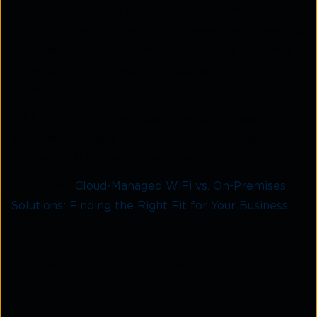
interaction, offering platforms where residents can
communicate effortlessly. For developers, investing
in
managed Wi-Fi MDU solutions
boosts property
value by ensuring security, sustainability, and
convenience.
With the rise of smart apartments,
managed Wi-Fi
services
will play a crucial role in delivering the
connected lifestyle of the future.
Also Read:
Cloud-Managed WiFi vs. On-Premises
Solutions: Finding the Right Fit for Your Business
Benefits of Managed Wi-Fi for
Residents and Property Managers