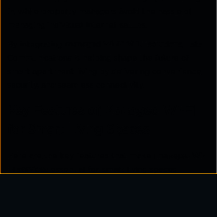
in, while property managers avoid the hassle of
managing individual internet setups.
By integrating
managed Wi-Fi MDU solutions
, Tata
Communications is helping shape the future of
smart apartment living by delivering convenience,
security, and seamless connectivity.
Key Features of Managed Wi-Fi
for Smart Living Spaces
Here are the key features that make
managed Wi-
Fi services
essential for smart living spaces.
1. Enhanced Security