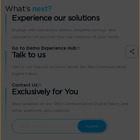
What’s
next?
Experience our solutions
Engage with interactive demos, insightful surveys, and
calculators to uncover how our solutions fit your needs.
Go to Demo Experience Hub
Talk to us
Talk to our experts to know about the Tata Communication
Digital Fabric
Contact Us
Exclusively for You
Stay updated on our Tata Communication Digital Fabric and
other platforms and solutions