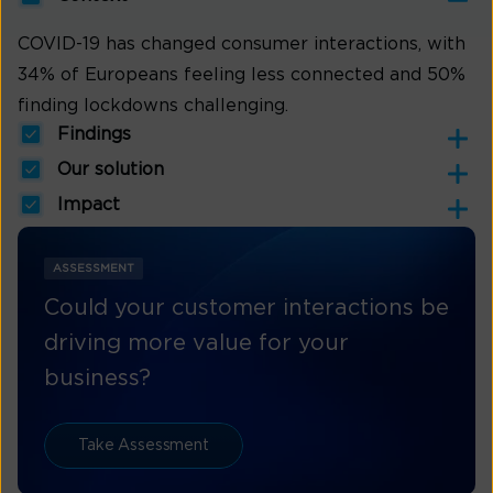
COVID-19 has changed consumer interactions, with
34% of Europeans feeling less connected and 50%
finding lockdowns challenging.
Findings
Our solution
Impact
ASSESSMENT
Could your customer interactions be
driving more value for your
business?
Take Assessment