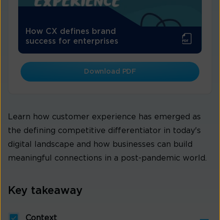
How CX defines brand
success for enterprises
Download PDF
Learn how customer experience has emerged as
the defining competitive differentiator in today's
digital landscape and how businesses can build
meaningful connections in a post-pandemic world.
Key takeaway
Context