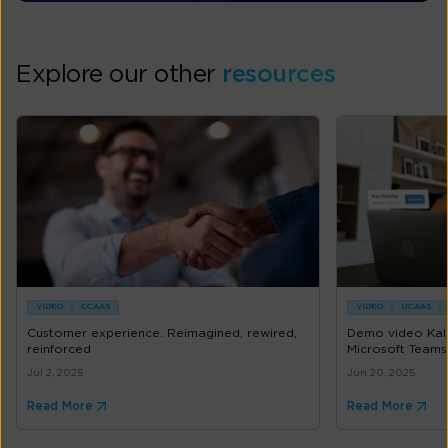
Explore our other
resources
VIDEO
CCAAS
VIDEO
UCAAS
Customer experience. Reimagined, rewired,
Demo video Kal
reinforced
Microsoft Teams
Jul 2, 2025
Jun 20, 2025
Read More
Read More