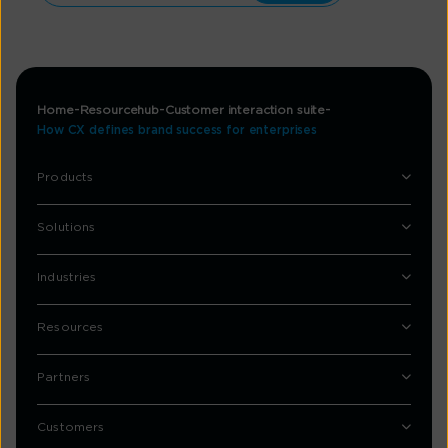
Home
Resourcehub
Customer interaction suite
How CX defines brand success for enterprises
Products
Solutions
Industries
Resources
Partners
Customers