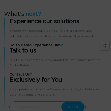
What’s
next?
Experience our solutions
Engage with interactive demos, insightful surveys, and
calculators to uncover how our solutions fit your needs.
Go to Demo Experience Hub
Talk to us
Talk to our experts to know about the Tata Communication
Digital Fabric
Contact Us
Exclusively for You
Stay updated on our Tata Communication Digital Fabric and
other platforms and solutions