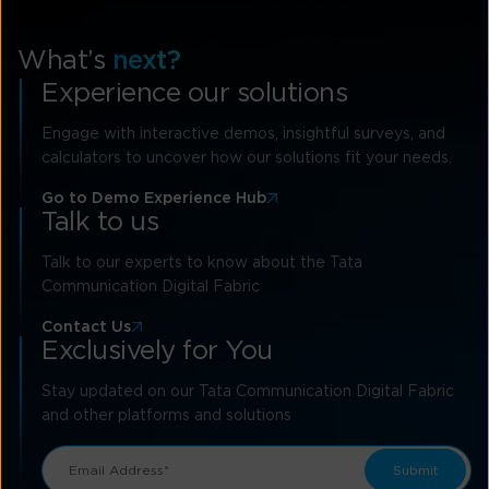
What’s
next?
Experience our solutions
Engage with interactive demos, insightful surveys, and
calculators to uncover how our solutions fit your needs.
Go to Demo Experience Hub
Talk to us
Talk to our experts to know about the Tata
Communication Digital Fabric
Contact Us
Exclusively for You
Stay updated on our Tata Communication Digital Fabric
and other platforms and solutions