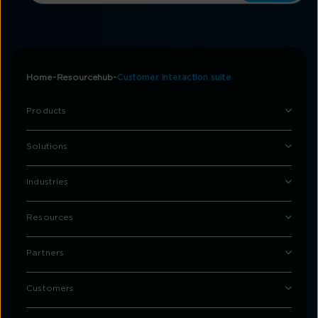
Home
Resourcehub
Customer interaction suite
Products
Solutions
Industries
Resources
Partners
Customers