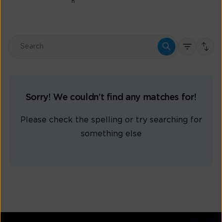
n
Sorry! We couldn’t find any matches for!
Please check the spelling or try searching for
something else