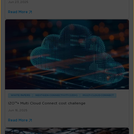
Jun 23, 2025
Read More
WHITE PAPERS
NEXT-GEN CONNECTIVITY (IZO+)
MULTI CLOUD CONNECT
IZO™+ Multi Cloud Connect cost challenge
Jun 16, 2025
Read More