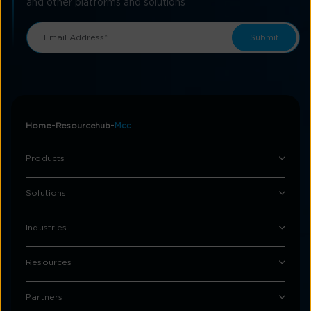
and other platforms and solutions
Home
Resourcehub
Mcc
Products
Solutions
Industries
Resources
Partners