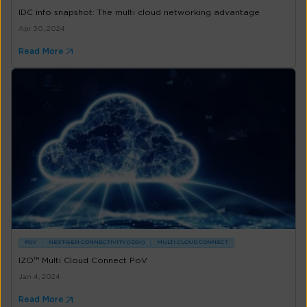
IDC info snapshot: The multi cloud networking advantage
Apr 30, 2024
Read More
POV
NEXT-GEN CONNECTIVITY (IZO+)
MULTI CLOUD CONNECT
IZO™ Multi Cloud Connect PoV
Jan 4, 2024
Read More