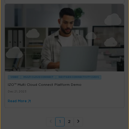
VIDEO
MULTI CLOUD CONNECT
NEXT-GEN CONNECTIVITY (IZO+)
IZO™ Multi Cloud Connect Platform Demo
Dec 21, 2023
Read More
1
2