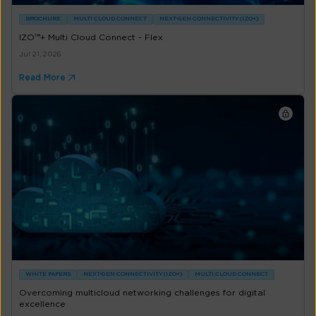
BROCHURE
MULTI CLOUD CONNECT
NEXT-GEN CONNECTIVITY (IZO+)
IZO™+ Multi Cloud Connect - Flex
Jul 21, 2026
Read More
WHITE PAPERS
NEXT-GEN CONNECTIVITY (IZO+)
MULTI CLOUD CONNECT
Overcoming multicloud networking challenges for digital
excellence