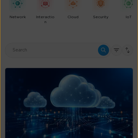
Network
Interactio
Cloud
Security
IoT
n