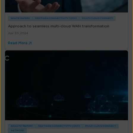
WHITE PAPERS
NEXT-GEN CONNECTIVITY (IZO+)
MULTI CLOUD CONNECT
Approach to seamless multi-cloud WAN transformation
Apr 30, 2024
Read More
ANALYST REPORT
NEXT-GEN CONNECTIVITY (IZO+)
MULTI CLOUD CONNECT
NETWORK