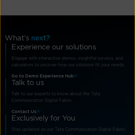
What’s
next?
Experience our solutions
Engage with interactive demos, insightful surveys, and
calculators to uncover how our solutions fit your needs.
Go to Demo Experience Hub
Talk to us
Talk to our experts to know about the Tata
Communication Digital Fabric
Contact Us
Exclusively for You
Stay updated on our Tata Communication Digital Fabric