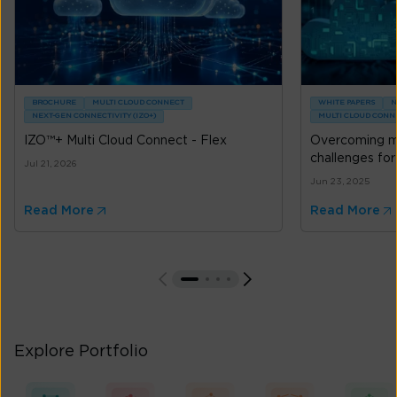
BROCHURE
MULTI CLOUD CONNECT
WHITE PAPERS
N
NEXT-GEN CONNECTIVITY (IZO+)
MULTI CLOUD CONN
IZO™+ Multi Cloud Connect - Flex
Overcoming mu
challenges for
Jul 21, 2026
Jun 23, 2025
Read More
Read More
Explore Portfolio