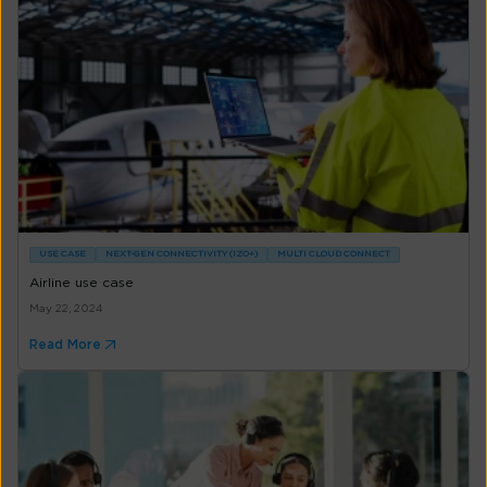
USE CASE
NEXT-GEN CONNECTIVITY (IZO+)
MULTI CLOUD CONNECT
Airline use case
May 22, 2024
Read More