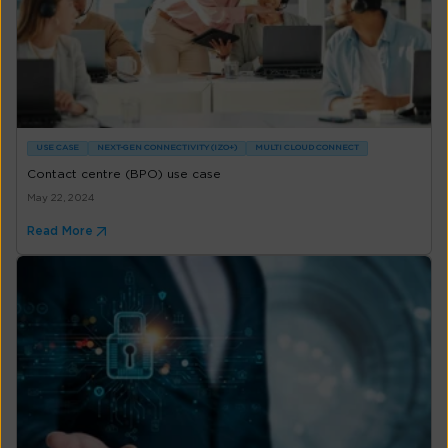
USE CASE
NEXT-GEN CONNECTIVITY (IZO+)
MULTI CLOUD CONNECT
Contact centre (BPO) use case
May 22, 2024
Read More