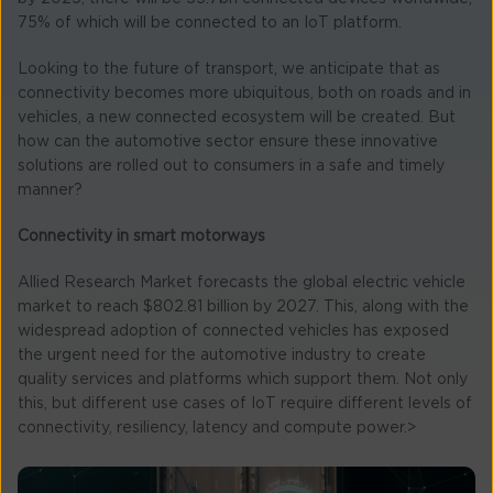
75% of which will be connected to an IoT platform.
Looking to the future of transport, we anticipate that as
connectivity becomes more ubiquitous, both on roads and in
vehicles, a new connected ecosystem will be created. But
how can the automotive sector ensure these innovative
solutions are rolled out to consumers in a safe and timely
manner?
Connectivity in smart motorways
Allied Research Market forecasts the global electric vehicle
market to reach $802.81 billion by 2027. This, along with the
widespread adoption of connected vehicles has exposed
the urgent need for the automotive industry to create
quality services and platforms which support them. Not only
this, but different use cases of IoT require different levels of
connectivity, resiliency, latency and compute power.>