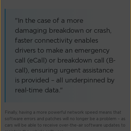
"In the case of a more
damaging breakdown or crash,
faster connectivity enables
drivers to make an emergency
call (eCall) or breakdown call (B-
call), ensuring urgent assistance
is provided – all underpinned by
real-time data."
Finally, having a more powerful network speed means that
software errors and patches will no longer be a problem – as
cars will be able to receive over-the-air software updates to