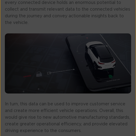
every connected device holds an enormous potential to
collect and transmit relevant data to the connected vehicles
during the journey and convey actionable insights back to
the vehicle.
In turn, this data can be used to improve customer service
and create more efficient vehicle operations. Overall, this
would give rise to new automotive manufacturing standards,
create greater operational efficiency, and provide elevated
driving experience to the consumers.