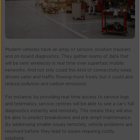
Modern vehicles have an array of sensors, location trackers
and on-board diagnostics. They gather reams of data that
will be sent wirelessly in real time over superfast mobile
networks. And not only could this kind of connectivity keep
drivers safer and traffic flowing more freely, but it could also
reduce pollution and carbon emissions.
For instance, by providing real-time access to service logs
and telematics, service centres will be able to see a car’s full
diagnostics instantly and remotely. This means they will also
be able to predict breakdowns and pre-empt maintenance.
By addressing smaller issues remotely, vehicle problems are
resolved before they lead to issues requiring costly
solutions.