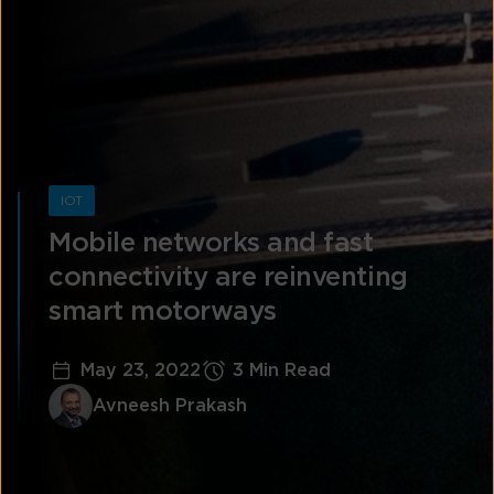
IOT
Mobile networks and fast
connectivity are reinventing
smart motorways
May 23, 2022
3 Min Read
Avneesh Prakash