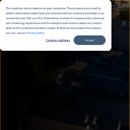
This website stores cookies on your computer. These cookies are used to
collect information about how you interact with our website and allow us to
remember you. We use this information in order to improve and customize
your browsing experience and for analytics and metrics about our visitors
both on this website and other media. To find out more about the cookies
we use, see our
Privacy Policy
.
Cookies settings
Accept