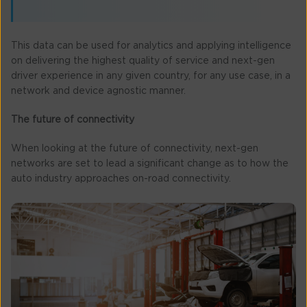
This data can be used for analytics and applying intelligence
on delivering the highest quality of service and next-gen
driver experience in any given country, for any use case, in a
network and device agnostic manner.
The future of connectivity
When looking at the future of connectivity, next-gen
networks are set to lead a significant change as to how the
auto industry approaches on-road connectivity.