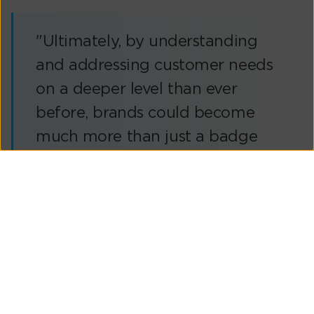
"Ultimately, by understanding
and addressing customer needs
on a deeper level than ever
before, brands could become
much more than just a badge
on the front of the bonnet or a
third-party logo on the
dashboard’s touchscreen – they
could help to revolutionise the
driving experience for millions in
a cost-effective and sustainable
manner."