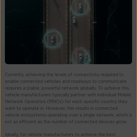
Currently, achieving the levels of connectivity required to
enable connected vehicles and roadways to communicate
requires a stable, powerful network globally. To achieve this,
vehicle manufacturers typically partner with individual Mobile
Network Operators (MNOs) for each specific country they
want to operate in. However, this results in connected
vehicle ecosystems operating over a single network, which is
not as efficient as the number of connected devices grow.
Ideally, for vehicle manufacturers to achieve the best