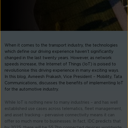
When it comes to the transport industry, the technologies
which define our driving experience haven’t significantly
changed in the last twenty years. However, as network
speeds increase, the Internet of Things (IoT) is poised to
revolutionise this driving experience in many exciting ways.
In this blog, Avneesh Prakash, Vice President – Mobility, Tata
Communications, discusses the benefits of implementing IoT
for the automotive industry.
While IoT is nothing new to many industries – and has well
established use cases across telematics, fleet management,
and asset tracking – pervasive connectivity means it can
offer so much more to businesses. In fact, IDC predicts that
by 2025, there will be 55.7bn connected devices worldwide,