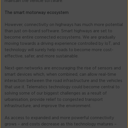
maintain the vehicle software.
The smart motorway ecosystem
However, connectivity on highways has much more potential
than just on-board software. Smart highways are set to
become entire connected ecosystems. We are gradually
moving towards a driving experience controlled by IoT, and
technology will surely help roads to become more cost-
effective, safer, and more sustainable.
Next-gen networks are encouraging the rise of sensors and
smart devices which, when combined, can allow real-time
interaction between the road infrastructure and the vehicles
that use it. Telematics technology could become central to
solving some of our biggest challenges as a result of
urbanisation, provide relief to congested transport
infrastructure, and improve the environment.
As access to expanded and more powerful connectivity
grows – and costs decrease as this technology matures –