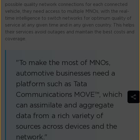
possible quality network connections for each connected
vehicle, they need access to multiple MNOs, with the real-
time intelligence to switch networks for optimum quality of
service at any given time and in any given country. This helps
their services avoid outages and maintain the best costs and
coverage.
"To make the most of MNOs,
automotive businesses need a
platform such as Tata
Communications MOVE™, which
can assimilate and aggregate
data from a rich variety of
sources across devices and the
network."