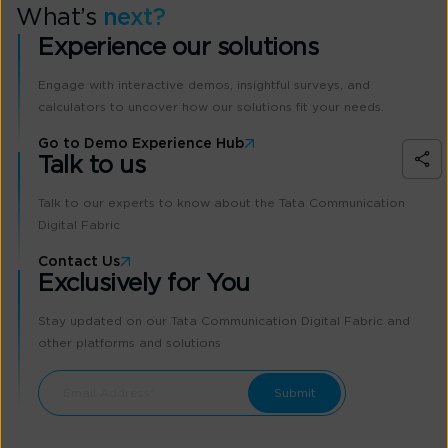
What’s
next?
Experience our solutions
Engage with interactive demos, insightful surveys, and
calculators to uncover how our solutions fit your needs.
Go to Demo Experience Hub
Talk to us
Talk to our experts to know about the Tata Communication
Digital Fabric
Contact Us
Exclusively for You
Stay updated on our Tata Communication Digital Fabric and
other platforms and solutions