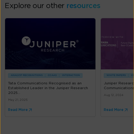
Explore our other
resources
ANALYST RECOGNITIONS
CCAAS
INTERACTION
WHITE PAPERS
C
Tata Communications Recognised as an
Juniper Researc
Established Leader in the Juniper Research
Communication
2025...
Aug 12, 2024
May 21, 2025
Read More
Read More