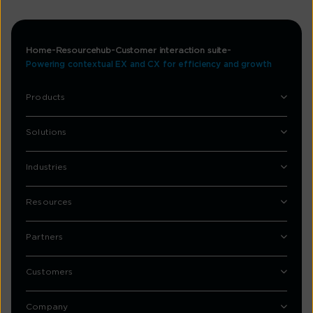
Home
Resourcehub
Customer interaction suite
Powering contextual EX and CX for efficiency and growth​
Products
Solutions
Industries
Resources
Partners
Customers
Company