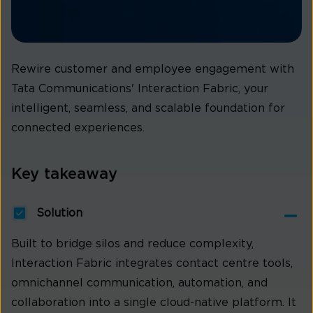
Rewire customer and employee engagement with
Tata Communications' Interaction Fabric, your
intelligent, seamless, and scalable foundation for
connected experiences.
Key takeaway
Solution
Built to bridge silos and reduce complexity,
Interaction Fabric integrates contact centre tools,
omnichannel communication, automation, and
collaboration into a single cloud-native platform. It