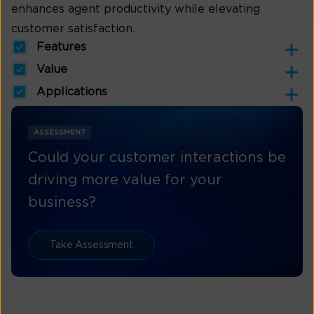
enhances agent productivity while elevating
customer satisfaction.
Features
Value
Applications
ASSESSMENT
Could your customer interactions be
driving more value for your
business?
Take Assessment