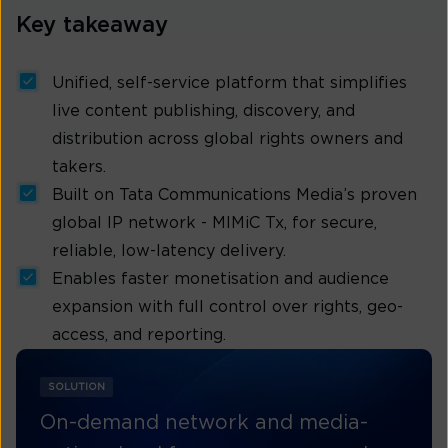
Key takeaway
Unified, self-service platform that simplifies
live content publishing, discovery, and
distribution across global rights owners and
takers.
Built on Tata Communications Media’s proven
global IP network - MIMiC Tx, for secure,
reliable, low-latency delivery.
Enables faster monetisation and audience
expansion with full control over rights, geo-
access, and reporting.
SOLUTION
On-demand network and media-