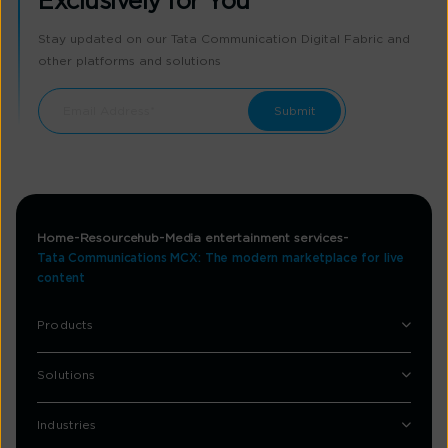
Exclusively for You
Stay updated on our Tata Communication Digital Fabric and
other platforms and solutions
Home
Resourcehub
Media entertainment services
Tata Communications MCX: The modern marketplace for live
content
Products
Solutions
Industries