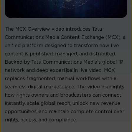
The MCX Overview video introduces Tata
Communications Media Content Exchange (MCX), a
unified platform designed to transform how live
content is published, managed, and distributed.
Backed by Tata Communications Media’s global IP
network and deep expertise in live video, MCX
replaces fragmented, manual workflows with a
seamless digital marketplace. The video highlights
how rights owners and broadcasters can connect
instantly, scale global reach, unlock new revenue
opportunities, and maintain complete control over
rights, access, and compliance.