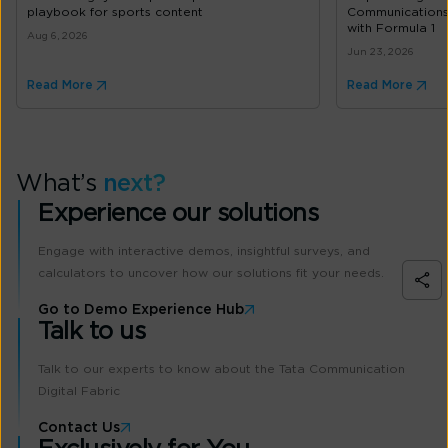
playbook for sports content
Communications’
with Formula 1
Aug 6, 2026
Jun 23, 2026
Read More
Read More
What’s
next?
Experience our solutions
Engage with interactive demos, insightful surveys, and
calculators to uncover how our solutions fit your needs.
Go to Demo Experience Hub
Talk to us
Talk to our experts to know about the Tata Communication
Digital Fabric
Contact Us