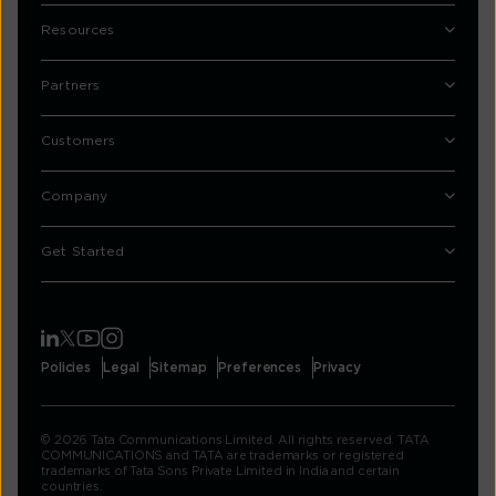
Resources
Partners
Customers
Company
Get Started
Policies
Legal
Sitemap
Preferences
Privacy
© 2026 Tata Communications Limited. All rights reserved. TATA
COMMUNICATIONS and TATA are trademarks or registered
trademarks of Tata Sons Private Limited in India and certain
countries.