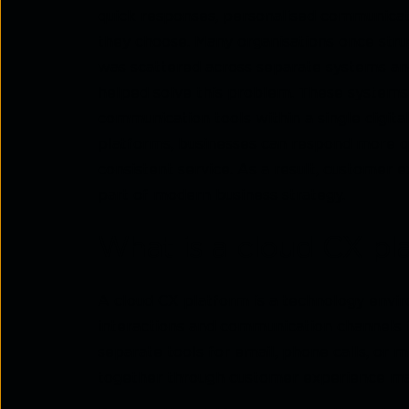
quick responses, personalised communicat
they choose. Many organisations once str
was scattered across separate systems and
helped solve this problem. These systems 
communication tools within a single digit
platforms, businesses can respond more qu
consistent service. As a result, custome
part of modern business strategy.
What is a cloud CX pl
A cloud CX platform is a technology envi
interactions and communication channels 
separate tools for email, phone calls, or 
together through customer experience ma