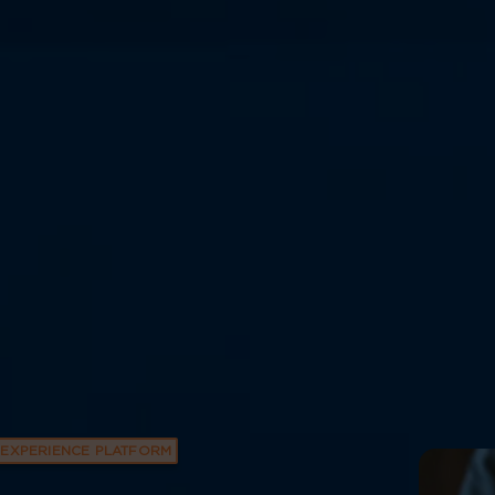
EXPERIENCE PLATFORM