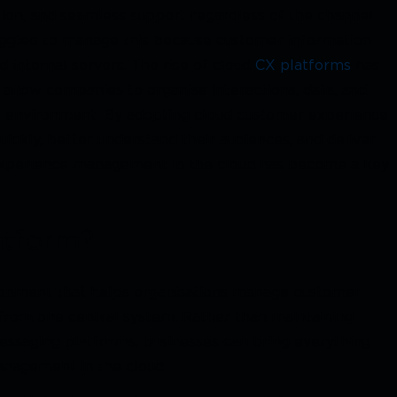
ion, and seamless support regardless of the channel
uggled to manage this because customer information
 internal servers. The rise of cloud
CX platforms
has
allow companies to organise interactions, data, and
al environment. By adopting cloud customer experience
ickly, better understand their audiences, and deliver
r experience management in the cloud has become a key
atform?
ronment that helps organisations manage customer
from one central system. Rather than maintaining
messaging platforms, businesses can bring everything
nagement in the cloud.