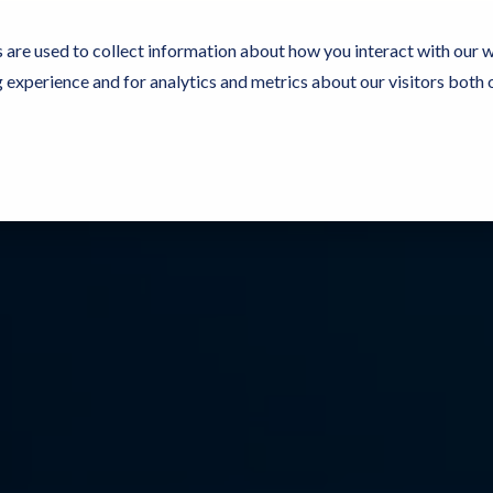
 are used to collect information about how you interact with our 
experience and for analytics and metrics about our visitors both 
Resources
Partners
Customers
Company