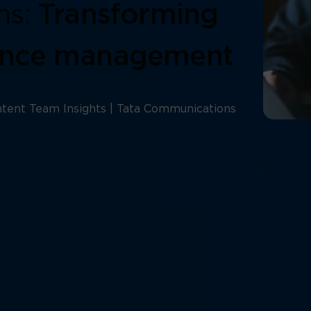
ms:
Transforming
ence management
tent Team Insights | Tata Communications