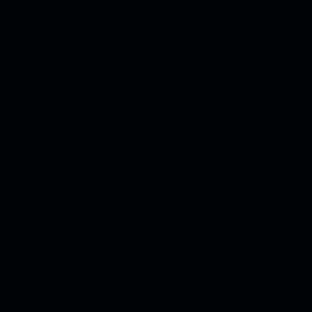
 interactions, data, and communication channels in one
esses to deliver faster and more consistent service.
and social channels while providing unified access to
ficiency, operational flexibility, and deeper customer
eal-time sentiment analysis, and proactive engagement
atically over the past decade. People now expect