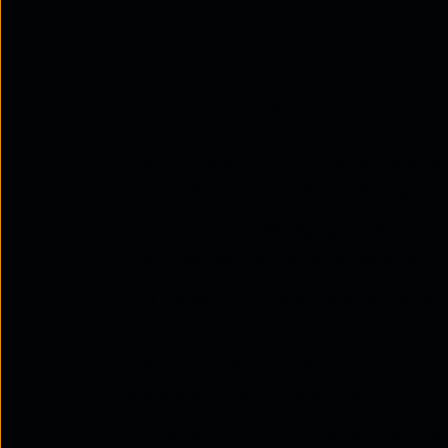
Key takeaways
Cloud CX platforms centralise customer
cloud-based environment, enabling busin
They integrate messaging, voice, email, 
customer data for better engagement.
Key benefits include scalability, cost ef
insights.
Trends such as AI-driven automation, r
are shaping the future of cloud CX.
Customer expectations have changed dram