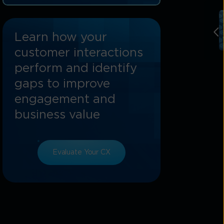
Customer Experience
How Tata Communications Enhances
Learn how your
Cloud CX Platform Capabilities
customer interactions
Conclusion: The Future Of Customer
perform and identify
Experience With Cloud CX Platforms
gaps to improve
FAQs On Cloud CX Platforms
engagement and
business value
Evaluate Your CX