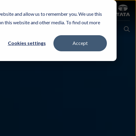
Sign in
website and allow us to remember you. We use this
Careers
Investors
Contact Us
Experience & Buy
on this website and other media. To find out more
Cookies settings
Accept