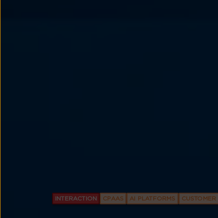
INTERACTION
CPAAS
AI PLATFORMS
CUSTOMER 