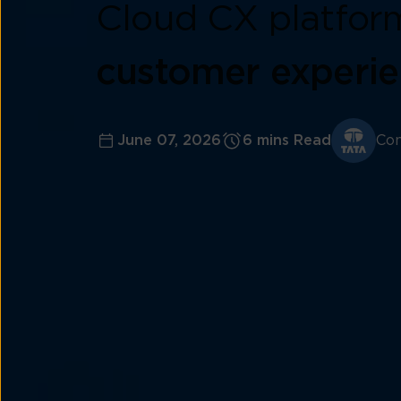
Cloud CX platfor
customer experi
June 07, 2026
6 mins Read
Con