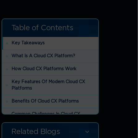
Table of Contents
Key Takeaways
What Is A Cloud CX Platform?
How Cloud CX Platforms Work
Key Features Of Modern Cloud CX
Platforms
Benefits Of Cloud CX Platforms
Common Challenges In Cloud CX
Platform Adoption
Related Blogs
Cloud CX Platform Trends Shaping