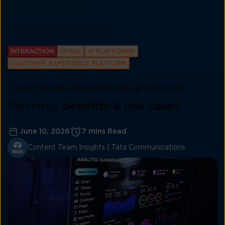
INTERACTION
CPAAS
AI PLATFORMS
CUSTOMER EXPERIENCE PLATFORM
Customer experience analytics:
Meaning,
benefits & use cases
June 10, 2026
7 mins Read
Content Team Insights | Tata Communications