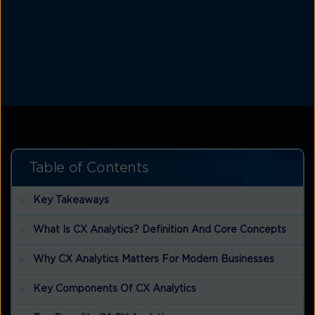
Table of Contents
Key Takeaways
What Is CX Analytics? Definition And Core Concepts
Why CX Analytics Matters For Modern Businesses
Key Components Of CX Analytics