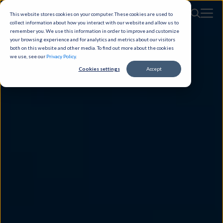
This website stores cookies on your computer. These cookies are used to
collect information about how you interact with our website and allow us to
remember you. We use this information in order to improve and customize
your browsing experience and for analytics and metrics about our visitors
both on this website and other media. To find out more about the cookies
we use, see our
Privacy Policy
.
Cookies settings
Accept