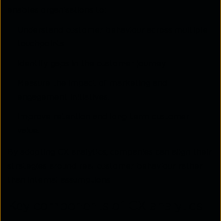
enables organisations to:
Understand customer behaviour across multiple
touchpoints.
Identify gaps in the customer journey.
Measure the impact of marketing and
engagement initiatives.
Improve retention and long-term customer
value.
By adopting CX analytics, companies can align their
strategies around real customer behaviour rather
than internal assumptions.
Key components of CX analytics