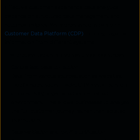
Effective customer experience data analytics
depends on structured data management and
accurate insights. Many organisations rely on a
Customer Data Platform (CDP)
to bring together
information from different systems.
The process typically involves three key stages.
Centralised data collection
Data from various sources, such as websites,
mobile apps, social media, CRM systems, and in-
store
activity, is gathered into a unified
environment. This allows businesses to analyse
the full customer
journey rather than isolated
interactions.
Data validation and profile unification