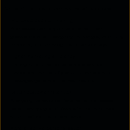
Some of the most important benefits include:
Improved decision-making
Businesses can rely on data rather than
guesswork when designing campaigns, launching
products, or improving customer journeys.
Higher marketing efficiency
Through customer experience analytics,
marketers can identify which channels and
messages generate the best results.
Better customer retention
Analysing behavioural data helps businesses
detect early signs of dissatisfaction and take
action before customers leave.
More effective personalisation