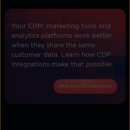
Your CRM, marketing tools and
analytics platforms work better
when they share the same
customer data. Learn how CDP
integrations make that possible.
What Are CDP Integrations
Top benefits of CX analytics