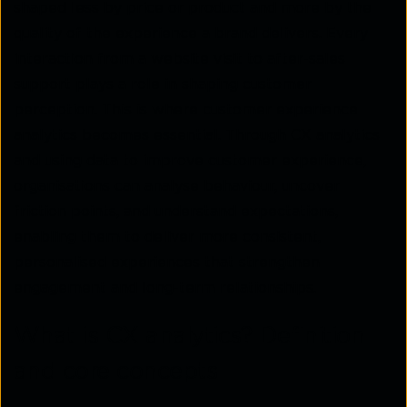
shaped less by price or product and more by the
quality of the experience a brand delivers. Every
interaction from a website visit to after-sales
support plays a role in shaping customer
perception. This is where customer experience
analytics becomes essential. Through CX analytics
and using data to improve customer experience,
organisations can analyse behaviour, uncover
friction points, and understand expectations,
enabling them to deliver more consistent,
personalised experiences that strengthen
engagement and long-term relationships.
What is CX analytics? Definition
and core concepts