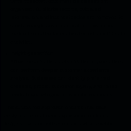
Once collected, data must be cleaned and
organised. Duplicate records, outdated
information, and
inconsistencies are removed to
create a single customer profile. This unified
profile forms the
foundation for reliable CX data
analytics.
Insight generation
After consolidation and validation, organisations
can perform deeper customer experience
analysis. Businesses can identify preferred
channels, predict customer loyalty, and refine
marketing strategies for specific audiences.
This structured approach ensures that data
analytics for customer experience produces
insights that are both accurate and actionable.