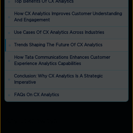
Top Benefits Of CX Analytics
How CX Analytics Improves Customer Understanding
And Engagement
Use Cases Of CX Analytics Across Industries
Trends Shaping The Future Of CX Analytics
How Tata Communications Enhances Customer
Experience Analytics Capabilities
Conclusion: Why CX Analytics Is A Strategic
Imperative
FAQs On CX Analytics
Key takeaways