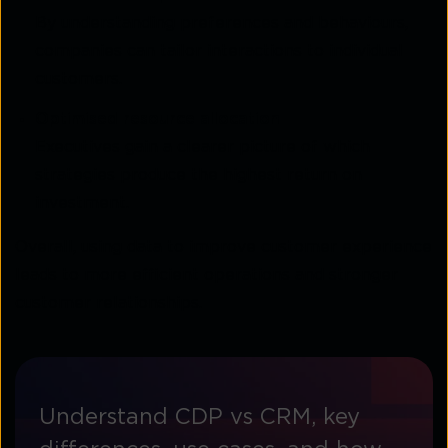
By understanding preferences and behaviours,
companies can tailor interactions to individual
customers.
Optimised resource allocation
Executives gain a clearer picture of which
strategies produce the highest return on
investment.
Overall, using data to improve customer experience
leads to more efficient operations and stronger
customer relationships.
Understand CDP vs CRM, key