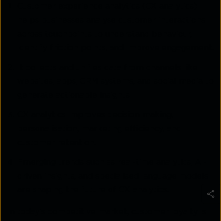
Customer experience analytics (CX analytics)
helps businesses analyse customer interactions
across touchpoints to understand behaviour,
identify friction points, and improve engagement.
It collects and unifies data from channels like
websites, apps, CRM systems, and social media to
generate actionable insights.
CX analytics improves decision-making,
personalisation, marketing efficiency, and
customer retention.
Emerging trends such as real-time analytics, AI-
driven insights, and specialised language models
are shaping the future of CX analytics.
In today’s competitive market, customer loyalty is