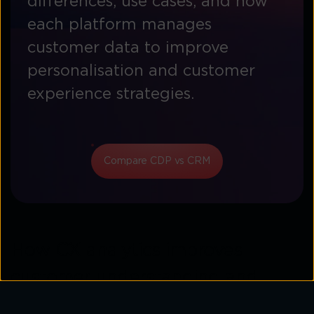
differences, use cases, and how
each platform manages
customer data to improve
personalisation and customer
experience strategies.
Compare CDP vs CRM
How CX analytics improves
customer understanding and
engagement