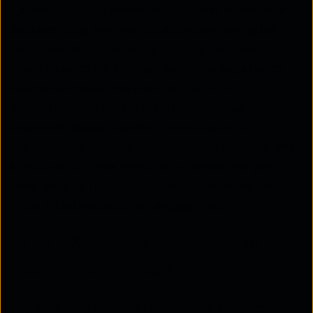
CX analytics, also known as customer experience
data analytics, involves collecting and analysing
customer data to evaluate and improve every
brand interaction. Through customer experience
analysis and data analytics for customer
experience, businesses identify high-value
segments, assess feedback, map customer
journeys, and evaluate campaign performance. With
structured CX data analytics, organisations gain
clear insights that support better decisions and
more effective customer engagement.
Why CX analytics matters for
modern businesses
Implementing customer experience analytics