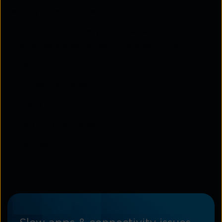
security infrastructure.
Ansible supports many major networking vendors
through dedicated network modules, including:
Cisco IOS
Juniper Networks
Arista
Palo Alto Networks
Fortinet
F5