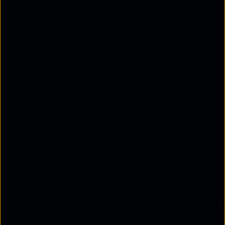
dynamically adjusting variables between locations
or device types. This is particularly useful for:
Interface configurations
VLAN provisioning
Routing policies
ACL deployment
QoS templates
3. Compliance and auditing
Many enterprises use Ansible for configuration
validation and compliance checks. Engineers can
compare device configurations against approved
templates and identify policy violations quickly. This
supports stronger governance and operational