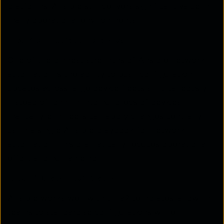
platforms, Ansible still delivers significant value in
many operational environments.
1. Bulk configuration changes
One of the biggest strengths of Ansible network
automation is the ability to push configuration
updates across large device fleets simultaneously.
Instead of logging into hundreds of devices
manually, engineers can apply changes centrally
using a single Ansible playbook for network
automation. This dramatically reduces operational
effort and human error.
2. Configuration templating
Ansible works well with Jinja2 templates, allowing
teams to standardise configurations while