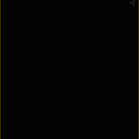
Ansible for network automation is an agentless,
playbook‑based approach that automates
configuration tasks across network devices using
declarative YAML instructions executed over SSH
or APIs.
Unlike traditional management systems that
require software agents on every device, Ansible
uses an agentless architecture. It typically connects
to systems using SSH or APIs and executes
instructions defined inside YAML-based playbooks.
For servers, Ansible can install applications, update
packages, configure operating systems, and
manage cloud infrastructure. For networking teams,
Ansible network automation focuses on automating
routers, switches, firewalls, WAN devices, and