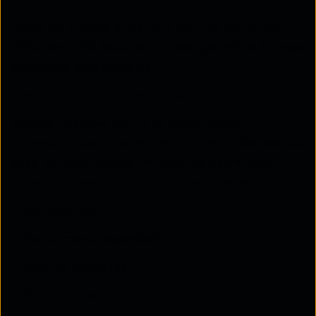
Although Ansible is useful, it also has important
limitations that become increasingly visible in large
enterprise environments.
1. No real-time state awareness:
Ansible operates mainly as a push-based
automation tool. It sends instructions to devices but
does not continuously monitor the operational
state. This means it cannot naturally detect:
Network drift
Performance degradation
Routing instability
Path failures