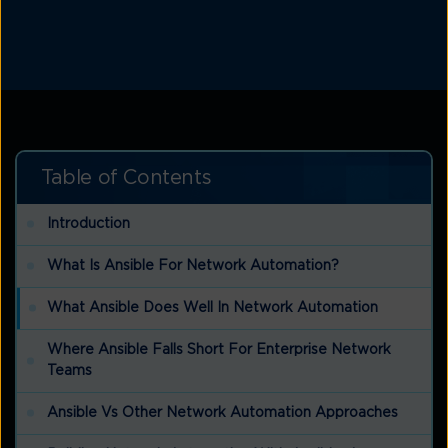
Table of Contents
Introduction
What Is Ansible For Network Automation?
What Ansible Does Well In Network Automation
Where Ansible Falls Short For Enterprise Network
Teams
Ansible Vs Other Network Automation Approaches