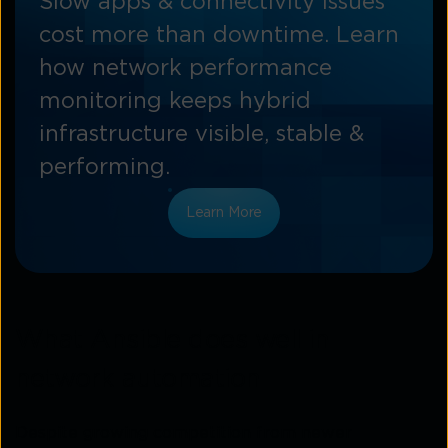
Slow apps & connectivity issues
cost more than downtime. Learn
how network performance
monitoring keeps hybrid
infrastructure visible, stable &
performing.
Learn More
What Ansible does well in
network automation
Despite growing competition from newer