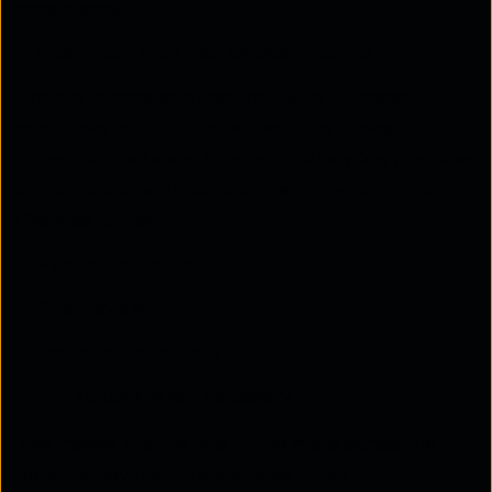
consistency.
4. Integration with NetDevOps pipelines
Ansible integrates effectively with Git based
workflows and CI CD pipelines. This allows
infrastructure teams to adopt NetDevOps practices
similar to software development environments.
Changes can be:
Version controlled
Peer reviewed
Tested automatically
Rolled back when necessary
This makes Ansible one of the more accessible
network devops tools available today.