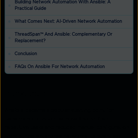
Building Network Automation With Ansible: A
Practical Guide
What Comes Next: AI-Driven Network Automation
ThreadSpan™ And Ansible: Complementary Or
Replacement?
Conclusion
FAQs On Ansible For Network Automation
Introduction
Ansible became a popular starting point for
network automation because it simplified
repetitive tasks and reduced manual configuration
work across enterprise networks. Its agentless