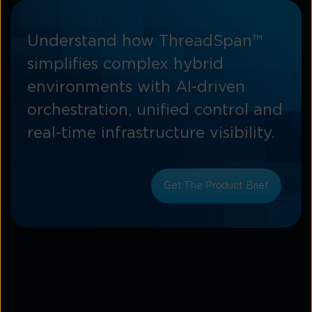
Understand how ThreadSpan™
simplifies complex hybrid
environments with AI-driven
orchestration, unified control and
real-time infrastructure visibility.
Get The Product Brief
Where Ansible falls short for
enterprise network teams