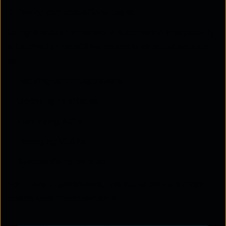
5. Day-to-day operational tasks
Using Ansible for network automation is especially
effective for repetitive operational activities such
as
Backing up configurations
Updating interfaces
Deploying ACLs
Managing VLANs
Standardising policies
For many organisations, this alone delivers major
operational improvements.