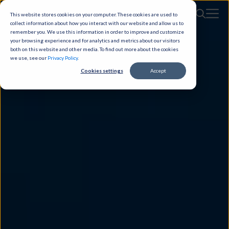
This website stores cookies on your computer. These cookies are used to
collect information about how you interact with our website and allow us to
remember you. We use this information in order to improve and customize
your browsing experience and for analytics and metrics about our visitors
both on this website and other media. To find out more about the cookies
we use, see our
Privacy Policy
.
Cookies settings
Accept