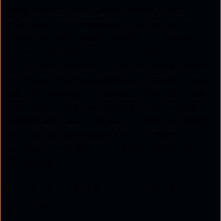
design and easy YAML-based approach made
automation more accessible for infrastructure
teams. However, modern hybrid environments are
far more complex, with SD WAN, cloud
infrastructure, and multi-vendor networks creating
new operational challenges. Enterprises now need
real-time visibility, drift detection, and closed-loop
automation. This article explores where Ansible
network automation works well, where it struggles,
and how Tata Communications ThreadSpan™
extends automation with AI-driven operational
intelligence.
What is Ansible for network
automation?