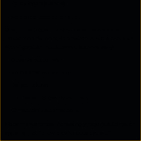
Policy inconsistencies
2. No closed-loop automation:
One of the biggest limitations is the absence of
closed-loop network automation. Ansible can push
a configuration, but it cannot automatically:
Observe outcomes
Validate network state
Detect failures
Roll back changes dynamically
Correct drift automatically
Modern enterprises increasingly require automation
systems that follow a continuous cycle of