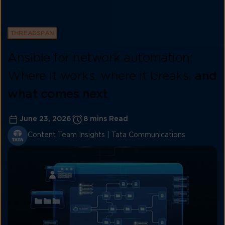
THREADSPAN
Ansible for network automation:
Where it works, where it breaks,
and
what comes next
June 23, 2026
8 mins Read
Content Team Insights | Tata Communications