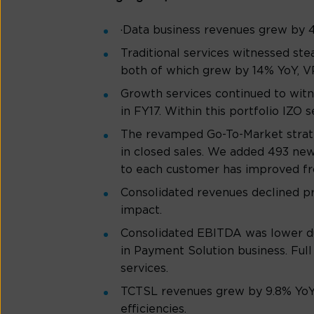
·Data business revenues grew by 4
Traditional services witnessed st
both of which grew by 14% YoY, V
Growth services continued to wit
in FY17. Within this portfolio IZ
The revamped Go-To-Market strateg
in closed sales. We added 493 new
to each customer has improved from
Consolidated revenues declined pr
impact.
Consolidated EBITDA was lower du
in Payment Solution business. Ful
services.
TCTSL revenues grew by 9.8% YoY,
efficiencies.