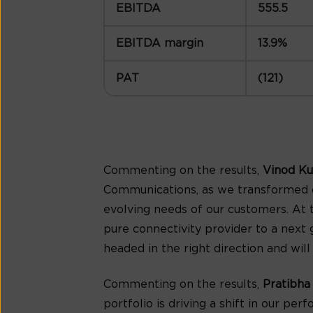
EBITDA
555.5
EBITDA margin
13.9%
PAT
(121)
Commenting on the results,
Vinod Ku
Communications, as we transformed o
evolving needs of our customers. At 
pure connectivity provider to a next 
headed in the right direction and wil
Commenting on the results,
Pratibha
portfolio is driving a shift in our 