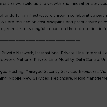
arent as we scale up the growth and innovation service
of underlying infrastructure through collaborative partne
We are focused on cost discipline and productivity gains
so generates meaningful impact on the bottom-line in fu
————————————————————————-
al Private Network, International Private Line, Internet 
Network, National Private Line, Mobility, Data Centre, U
ged Hosting, Managed Security Services, Broadcast, Vid
ing, Mobile New Services, Healthcare, Media Managemen