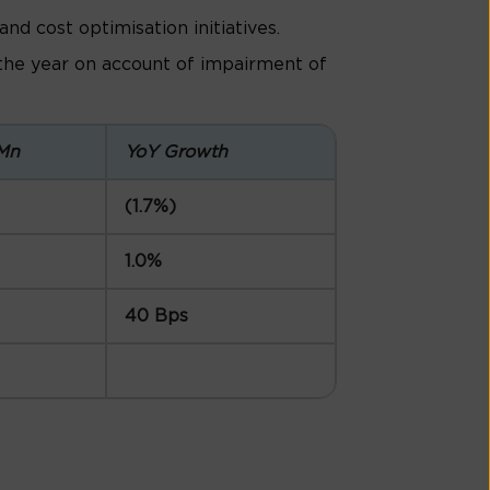
d cost optimisation initiatives.
 the year on account of impairment of
Mn
YoY Growth
(1.7%)
1.0%
40 Bps