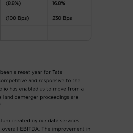
(8.8%)
16.8%
(100 Bps)
230 Bps
s been a reset year for Tata
competitive and responsive to the
folio has enabled us to move from a
the land demerger proceedings are
”
um created by our data services
the overall EBITDA. The improvement in