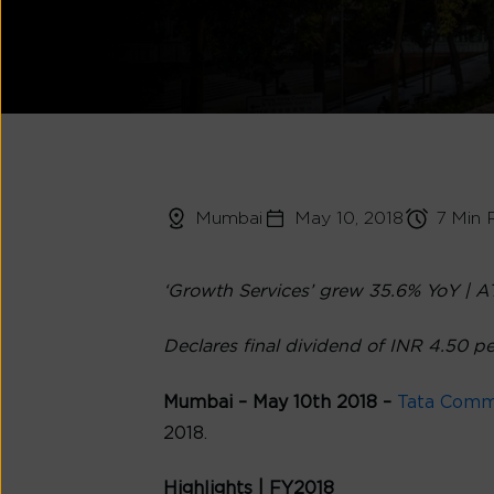
Mumbai
May 10, 2018
7 Min 
‘Growth Services’ grew 35.6% YoY | A
Declares final dividend of INR 4.50 p
Mumbai – May 10th
2018 –
Tata Comm
2018.
Highlights | FY2018