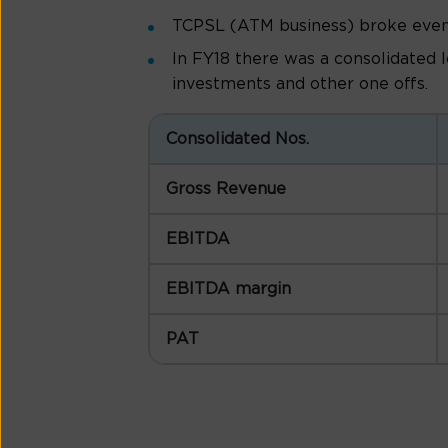
TCPSL (ATM business) broke even i
In FY18 there was a consolidated 
investments and other one offs.
Consolidated Nos.
Gross Revenue
EBITDA
EBITDA margin
PAT