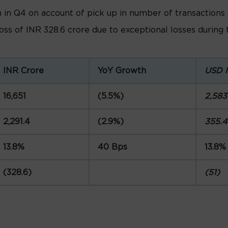
n Q4 on account of pick up in number of transactions an
loss of INR 328.6 crore due to exceptional losses during
INR Crore
YoY Growth
USD 
16,651
(5.5%)
2,583
2,291.4
(2.9%)
355.4
13.8%
40 Bps
13.8%
(328.6)
(51)