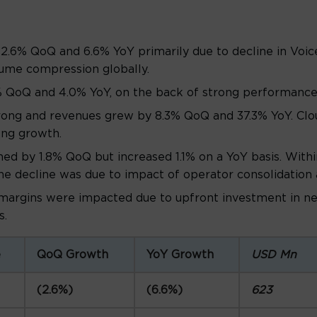
2.6% QoQ and 6.6% YoY primarily due to decline in Voi
lume compression globally.
 QoQ and 4.0% YoY, on the back of strong performance 
rong and revenues grew by 8.3% QoQ and 37.3% YoY. Clou
ong growth.
ned by 1.8% QoQ but increased 1.1% on a YoY basis. Withi
e decline was due to impact of operator consolidation 
argins were impacted due to upfront investment in ne
s.
e
QoQ Growth
YoY Growth
USD Mn
(2.6%)
(6.6%)
623