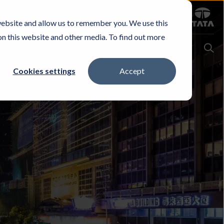
Sign in
website and allow us to remember you. We use this
Careers
Investors
Contact Us
Experience & Buy
on this website and other media. To find out more
Cookies settings
Accept