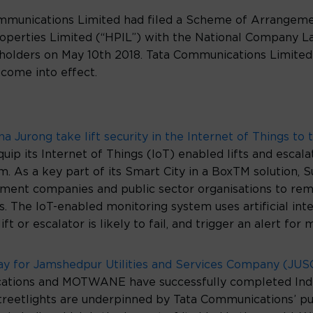
 Communications Limited had filed a Scheme of Arrange
operties Limited (“HPIL”) with the National Company L
olders on May 10th 2018. Tata Communications Limited 
come into effect.
Jurong take lift security in the Internet of Things to t
ip its Internet of Things (IoT) enabled lifts and escala
m. As a key part of its Smart City in a BoxTM solution, 
nt companies and public sector organisations to remo
s. The IoT-enabled monitoring system uses artificial int
ift or escalator is likely to fail, and trigger an alert 
ay for Jamshedpur Utilities and Services Company (JUSC
tions and MOTWANE have successfully completed India
treetlights are underpinned by Tata Communications’ pu