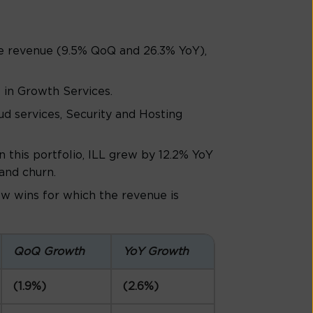
ce revenue (9.5% QoQ and 26.3% YoY),
in Growth Services.
d services, Security and Hosting
n this portfolio, ILL grew by 12.2% YoY
and churn.
w wins for which the revenue is
QoQ Growth
YoY Growth
(1.9%)
(2.6%)