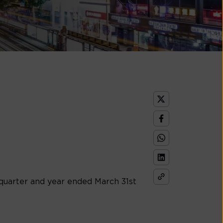
e quarter and year ended March 31st