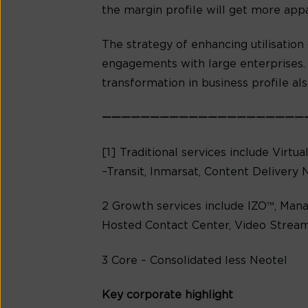
the margin profile will get more app
The strategy of enhancing utilisation 
engagements with large enterprises. 
transformation in business profile al
—————————————————————
[1] Traditional services include Virtu
–Transit, Inmarsat, Content Delivery 
2 Growth services include IZO™, Mana
Hosted Contact Center, Video Stream
3 Core – Consolidated less Neotel
Key corporate highlight