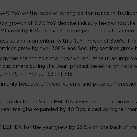
.4% YoY, on the back of strong performance in Traditio
eady growth of 3.9% YoY despite industry headwinds; th
PN grew by 10% during the same period. This has been i
ness strong momentum with a YoY growth of 35.6%. The
O services grew by over 300% and Security services grew 
y has started to show positive results with an improv
 customers during the year; product penetration ratio 
 1.75 in FY17 to 1.93 in FY18.
imarily because of lower volume and price compression 
e to decline in Voice EBITDA, investment into Growth 
l year margins expanded by 40 Bps; aided by higher mar
 EBITDA for the year grew by 25.6% on the back of imp