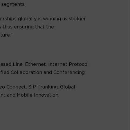
s segments.
rships globally is winning us stickier
 thus ensuring that the
ture.”
Leased Line, Ethernet, Internet Protocol
nified Collaboration and Conferencing
eo Connect, SIP Trunking, Global
t and Mobile Innovation.