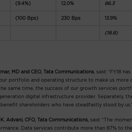
(9.4%)
12.0%
86.3
(100 Bps)
230 Bps
13.9%
(18.8)
mar, MD and CEO, Tata Communications
, said: “FY18 ha
ur portfolio and operating structure to make us more 
the same time, the success of our growth services port
generation digital infrastructure provider. Separately, 
l benefit shareholders who have steadfastly stood by us.
 K. Advani, CFO, Tata Communications,
said: “The moment
performance. Data services contribute more than 87% to 