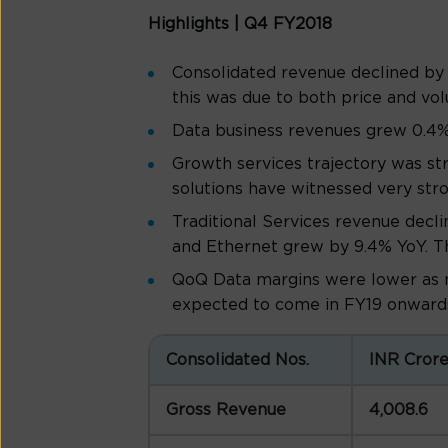
Highlights | Q4 FY2018
Consolidated revenue declined by 
this was due to both price and vo
Data business revenues grew 0.4%
Growth services trajectory was st
solutions have witnessed very str
Traditional Services revenue decli
and Ethernet grew by 9.4% YoY. Th
QoQ Data margins were lower as m
expected to come in FY19 onward
Consolidated Nos.
INR Cror
Gross Revenue
4,008.6