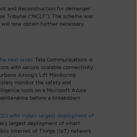
ment and Reconstruction for demerger
aw Tribunal (“NCLT”). The scheme was
will now obtain further necessary
he next level:
Tata Communications is
tors with secure, scalable connectivity
Surbana Jurong’s Lift Monitoring
tely monitor the safety and
elligence tools on a Microsoft Azure
for maintenance before a breakdown
O) with India’s largest deployment of
’s largest deployment of smart
blic Internet of Things (IoT) network