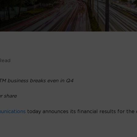
Read
TM business breaks even in Q4
er share
unications
today announces its financial results for th