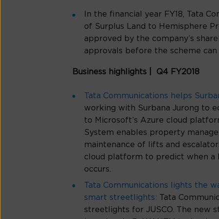
In the financial year FY18, Tata
of Surplus Land to Hemisphere Pr
approved by the company’s shareh
approvals before the scheme can 
Business highlights | Q4 FY2018
Tata Communications helps Surbana 
working with Surbana Jurong to equ
to Microsoft’s Azure cloud platfor
System enables property manageme
maintenance of lifts and escalator
cloud platform to predict when a l
occurs.
Tata Communications lights the w
smart streetlights:
Tata Communica
streetlights for JUSCO. The new s