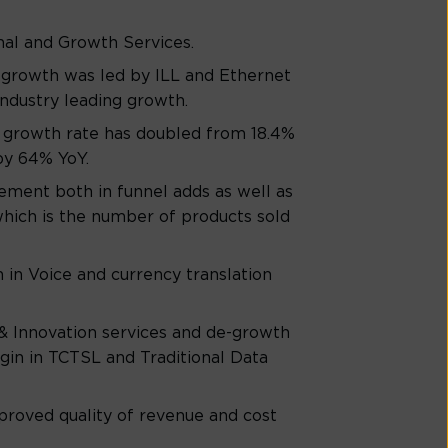
nal and Growth Services.
e growth was led by ILL and Ethernet
ndustry leading growth.
 growth rate has doubled from 18.4%
by 64% YoY.
ement both in funnel adds as well as
which is the number of products sold
in Voice and currency translation
& Innovation services and de-growth
gin in TCTSL and Traditional Data
roved quality of revenue and cost