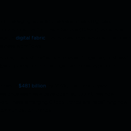
out managing isolated channels or sending basic
munications Platform as a Service (CPaaS) landscape
egic, a
digital fabric
that allows organisations to embed
business workflows.
ons, this shift reflects a broader “Together, limitless”
elligent interaction come together to reshape both
to reach
$48.1 billion
by 2029, the current year
 was once seen as a developer-led toolkit has now
tion. These emerging
CPaaS trends
are redefining how
communication trends
.