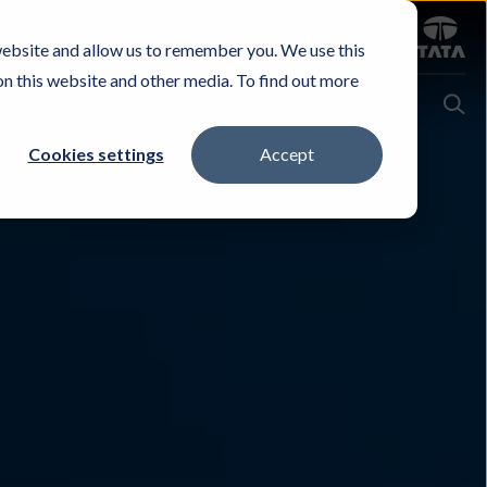
Sign in
website and allow us to remember you. We use this
Careers
Investors
Contact Us
Experience & Buy
on this website and other media. To find out more
Cookies settings
Accept