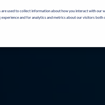
 are used to collect information about how you interact with our 
experience and for analytics and metrics about our visitors both 
Resources
Partners
Customers
Company