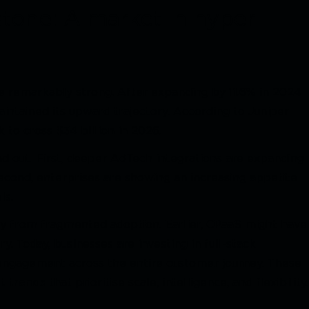
stone: A market in hyper-
e remarkably strong. After expanding by 11.6% in 2024
ntained its upward trajectory. According to Juniper
 to cross $34 billion in 2026.
nd out. First, deeper AdTech integrations are expanding
econd, enterprises are showing an increasing appetite
ls.
ay from fragmented adoption. Earlier, CPaaS might have
. Today, businesses are investing in full-stack
ngagement across the entire customer journey. These
t trends
that prioritise scale, intelligence, and flexibility.