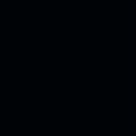
Enterprise communication is no longer ab
transactional messages. In 2026, the Com
has evolved into something far more strat
real-time interactions directly into their 
For global leaders such as Tata Communicati
vision, where connectivity, cloud, and int
customer and employee experiences.
With the global CPaaS market expected 
represents a clear inflection point. What
become central to enterprise transforma
organisations approach
modern business 