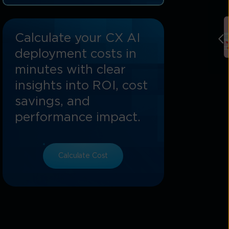
6. Changing Adoption Patterns: The
Rise Of Vertical Specialisation
Calculate your CX AI
7. Tata Communications’ Role In The
2026 Ecosystem
deployment costs in
minutes with clear
Conclusion: Preparing For A Limitless
Future
insights into ROI, cost
savings, and
performance impact.
Calculate Cost