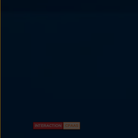
INTERACTION
CPAAS