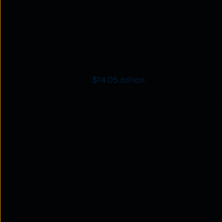
1.
The $34 billion mile
growth
The growth story of CPaaS continues to b
reaching
$14.05 billion
the market has mai
Research, global CPaaS revenue is on track
What is driving this surge? Two forces sta
use cases beyond traditional messaging. S
for rich, interactive communication channe
Importantly, organisations are moving aw
been used by a single team for OTP delivery
communication ecosystems that support e
shifts clearly reflect broader CPaaS
marke