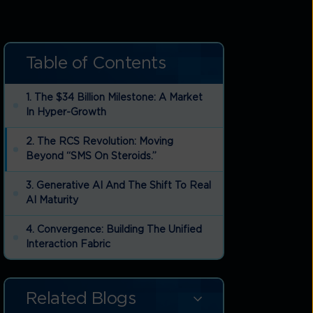
Table of Contents
1. The $34 Billion Milestone: A Market
In Hyper-Growth
2. The RCS Revolution: Moving
Beyond “SMS On Steroids.”
3. Generative AI And The Shift To Real
AI Maturity
4. Convergence: Building The Unified
Interaction Fabric
5. Security And The “Fraud & Security
Tech Horizon 2026”
Related Blogs