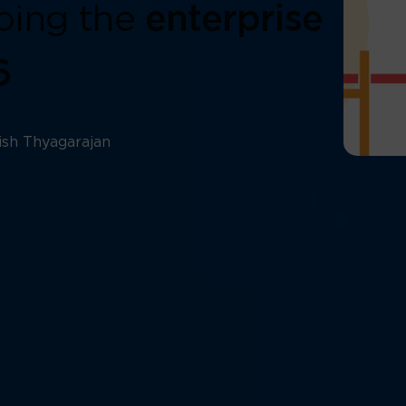
ping the
enterprise
6
ish Thyagarajan