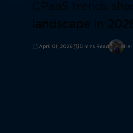
CPaaS trends sha
landscape in 202
April 01, 2026
5 mins Read
Har